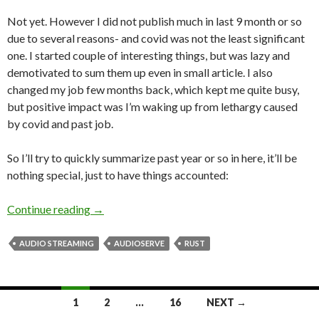
Not yet. However I did not publish much in last 9 month or so
due to several reasons- and covid was not the least significant
one. I started couple of interesting things, but was lazy and
demotivated to sum them up even in small article. I also
changed my job few months back, which kept me quite busy,
but positive impact was I’m waking up from lethargy caused
by covid and past job.
So I’ll try to quickly summarize past year or so in here, it’ll be
nothing special, just to have things accounted:
Continue reading
Are you dead?
→
AUDIO STREAMING
AUDIOSERVE
RUST
1
2
…
16
NEXT →