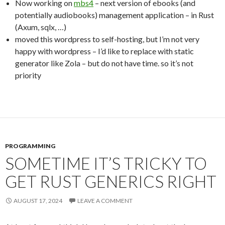
Now working on
mbs4
– next version of ebooks (and
potentially audiobooks) management application – in Rust
(Axum, sqlx, …)
moved this wordpress to self-hosting, but I’m not very
happy with wordpress – I’d like to replace with static
generator like Zola – but do not have time. so it’s not
priority
PROGRAMMING
SOMETIME IT’S TRICKY TO
GET RUST GENERICS RIGHT
AUGUST 17, 2024
LEAVE A COMMENT