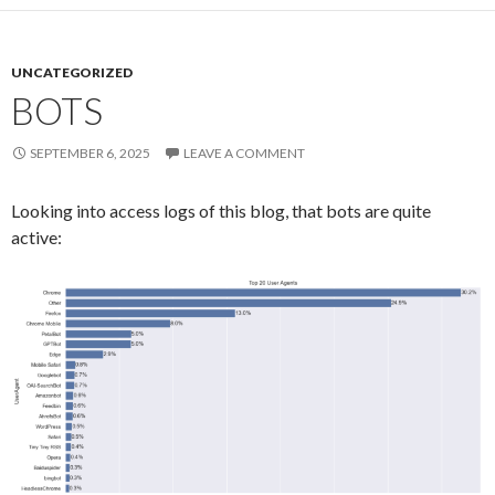
UNCATEGORIZED
BOTS
SEPTEMBER 6, 2025
LEAVE A COMMENT
Looking into access logs of this blog, that bots are quite
active: