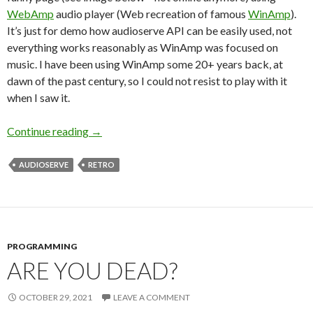
WebAmp
audio player (Web recreation of famous
WinAmp
).
It’s just for demo how audioserve API can be easily used, not
everything works reasonably as WinAmp was focused on
music. I have been using WinAmp some 20+ years back, at
dawn of the past century, so I could not resist to play with it
when I saw it.
Continue reading
Audioserve release and some retro fun
→
AUDIOSERVE
RETRO
PROGRAMMING
ARE YOU DEAD?
OCTOBER 29, 2021
LEAVE A COMMENT