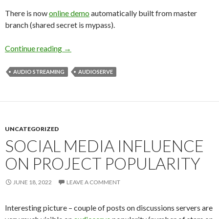
There is now
online demo
automatically built from master
branch (shared secret is mypass).
Continue reading
What’s new in audioserve
→
AUDIO STREAMING
AUDIOSERVE
UNCATEGORIZED
SOCIAL MEDIA INFLUENCE
ON PROJECT POPULARITY
JUNE 18, 2022
LEAVE A COMMENT
Interesting picture – couple of posts on discussions servers are