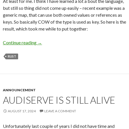
At least for me. I think I have learned a lot a bout the language,
but still so thing did not come up easily – recent example was a
generic map, that can use both owned values or references as
keys. So basically COW of the type is used as key. So here is the
result, which took me while to put together:
Continue reading
Sometime it’s tricky to get Rust generics right
→
RUST
ANNOUNCEMENT
AUDISERVE IS STILL ALIVE
AUGUST 17, 2024
LEAVE A COMMENT
Unfortunately last couple of years I did not have time and