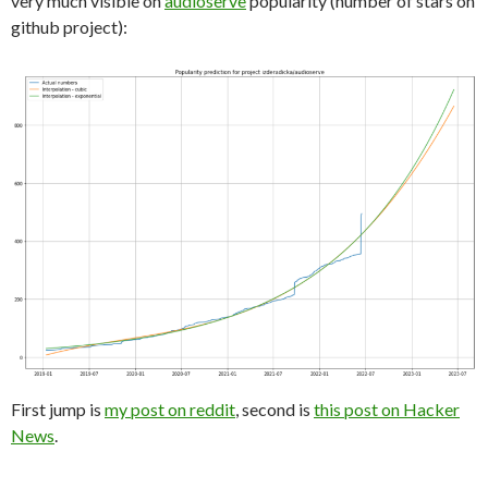
very much visible on
audioserve
popularity (number of stars on
github project):
First jump is
my post on reddit
, second is
this post on Hacker
News
.