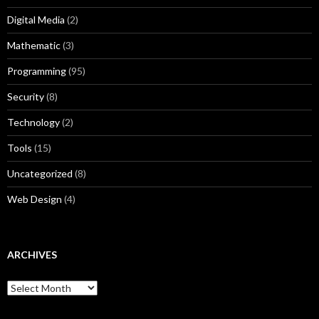
Digital Media
(2)
Mathematic
(3)
Programming
(95)
Security
(8)
Technology
(2)
Tools
(15)
Uncategorized
(8)
Web Design
(4)
ARCHIVES
A
r
c