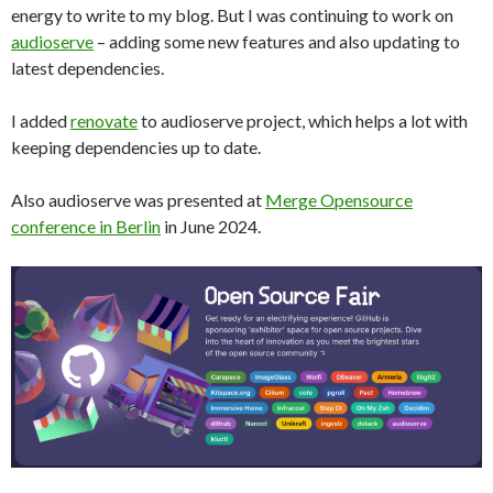
energy to write to my blog. But I was continuing to work on
audioserve
– adding some new features and also updating to
latest dependencies.
I added
renovate
to audioserve project, which helps a lot with
keeping dependencies up to date.
Also audioserve was presented at
Merge Opensource
conference in Berlin
in June 2024.