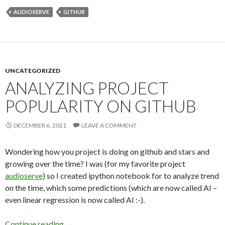
AUDIOSERVE
GITHUB
UNCATEGORIZED
ANALYZING PROJECT
POPULARITY ON GITHUB
DECEMBER 6, 2021
LEAVE A COMMENT
Wondering how you project is doing on github and stars and
growing over the time? I was (for my favorite project
audioserve
) so I created ipython notebook for to analyze trend
on the time, which some predictions (which are now called AI –
even linear regression is now called AI :-).
Continue reading
Analyzing Project Popularity on Github
→