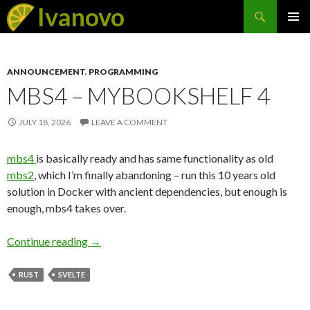
Search
Ivanovo
SKIP
PRIMAR
TO
MENU
CONTENT
ANNOUNCEMENT
,
PROGRAMMING
MBS4 – MYBOOKSHELF 4
JULY 18, 2026
LEAVE A COMMENT
mbs4
is basically ready and has same functionality as old
mbs2
, which I’m finally abandoning – run this 10 years old
solution in Docker with ancient dependencies, but enough is
enough, mbs4 takes over.
Continue reading
mbs4 – MyBookShelf 4
→
RUST
SVELTE