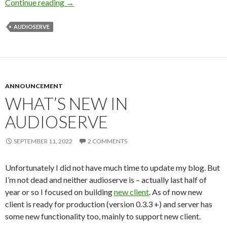
Continue reading
Audiserve is still alive
→
AUDIOSERVE
ANNOUNCEMENT
WHAT’S NEW IN
AUDIOSERVE
SEPTEMBER 11, 2022
2 COMMENTS
Unfortunately I did not have much time to update my blog. But
I’m not dead and neither audioserve is – actually last half of
year or so I focused on building
new client
. As of now new
client is ready for production (version 0.3.3 +) and server has
some new functionality too, mainly to support new client.