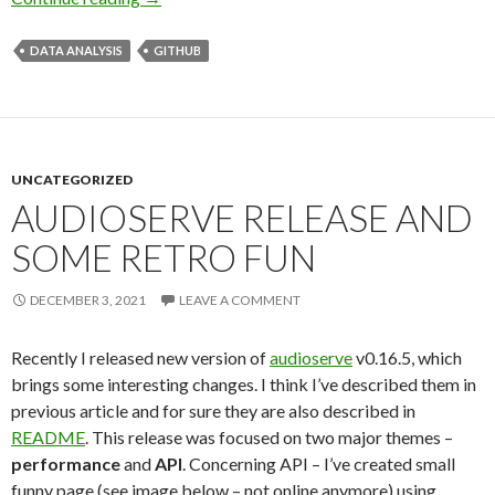
DATA ANALYSIS
GITHUB
UNCATEGORIZED
AUDIOSERVE RELEASE AND
SOME RETRO FUN
DECEMBER 3, 2021
LEAVE A COMMENT
Recently I released new version of
audioserve
v0.16.5, which
brings some interesting changes. I think I’ve described them in
previous article and for sure they are also described in
README
. This release was focused on two major themes –
performance
and
API
. Concerning API – I’ve created small
funny page (see image below – not online anymore) using