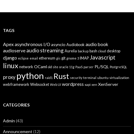
Posts
navigation
TAGS
Apex
asynchronous I/O
audio book
asyncio
Audiobook
audio streaming
audioserve
Aurelia
bash
desktop
backup
cloud
Javascript
django
ethereum
git
IMAP
eclipse
email
gis
gnome 3
linux
OCaml
PL/SQL
network
old site
oracle 11g
PaaS
parser
PostgreSQL
python
Rust
proxy
raid1
security
terminal
ubuntu
virtualization
wordpress
XenServer
web framework
Websocket
Web UI
xapi
xen
CATEGORIES
Admin
(43)
Announcement
(12)