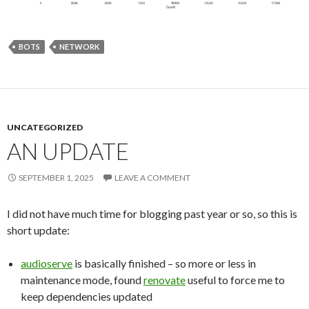
BOTS
NETWORK
UNCATEGORIZED
AN UPDATE
SEPTEMBER 1, 2025
LEAVE A COMMENT
I did not have much time for blogging past year or so, so this is
short update:
audioserve
is basically finished – so more or less in
maintenance mode, found
renovate
useful to force me to
keep dependencies updated