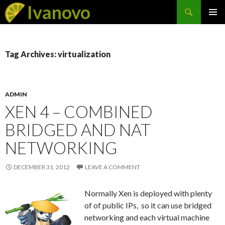
Search
Ivanovo
SKIP
PRIMAR
TO
MENU
CONTENT
Tag Archives: virtualization
ADMIN
XEN 4 – COMBINED
BRIDGED AND NAT
NETWORKING
DECEMBER 31, 2012
LEAVE A COMMENT
Normally Xen is deployed with plenty
of of public IPs, so it can use bridged
networking and each virtual machine