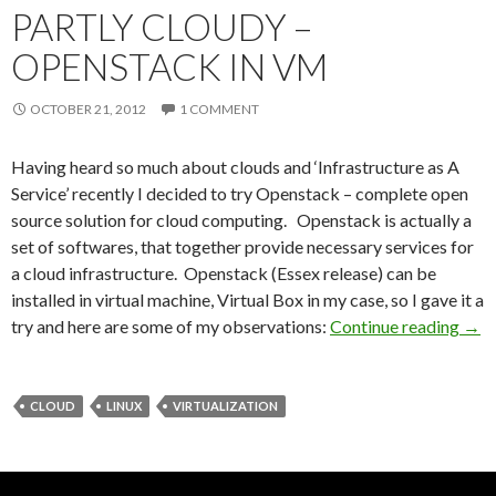
PARTLY CLOUDY –
OPENSTACK IN VM
OCTOBER 21, 2012
1 COMMENT
Having heard so much about clouds and ‘Infrastructure as A
Service’ recently I decided to try Openstack – complete open
source solution for cloud computing. Openstack is actually a
set of softwares, that together provide necessary services for
a cloud infrastructure. Openstack (Essex release) can be
installed in virtual machine, Virtual Box in my case, so I gave it a
try and here are some of my observations:
Continue reading
Part
→
CLOUD
LINUX
VIRTUALIZATION