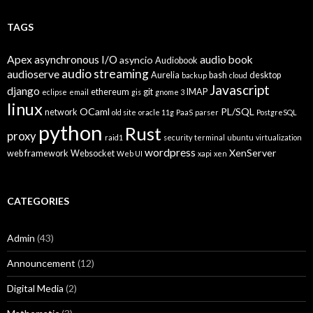
TAGS
Apex
asynchronous I/O
audio book
asyncio
Audiobook
audio streaming
audioserve
Aurelia
bash
desktop
backup
cloud
Javascript
django
ethereum
git
IMAP
eclipse
email
gis
gnome 3
linux
OCaml
PL/SQL
network
old site
oracle 11g
PaaS
parser
PostgreSQL
python
Rust
proxy
raid1
security
terminal
ubuntu
virtualization
wordpress
XenServer
web framework
Websocket
Web UI
xapi
xen
CATEGORIES
Admin
(43)
Announcement
(12)
Digital Media
(2)