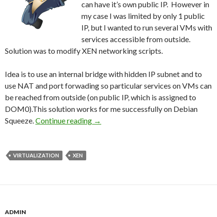
can have it’s own public IP. However in
my case I was limited by only 1 public
IP, but I wanted to run several VMs with
services accessible from outside.
Solution was to modify XEN networking scripts.
Idea is to use an internal bridge with hidden IP subnet and to
use NAT and port forwading so particular services on VMs can
be reached from outside (on public IP, which is assigned to
DOM0).This solution works for me successfully on Debian
Squeeze.
Continue reading
Xen 4 – Combined Bridged And NAT
→
VIRTUALIZATION
XEN
ADMIN