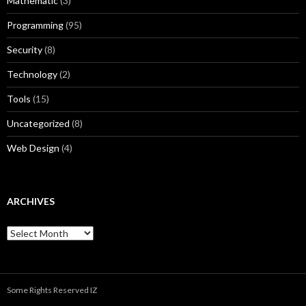
Mathematic
(3)
Programming
(95)
Security
(8)
Technology
(2)
Tools
(15)
Uncategorized
(8)
Web Design
(4)
ARCHIVES
A
r
c
h
i
Some Rights Reserved IZ
v
e