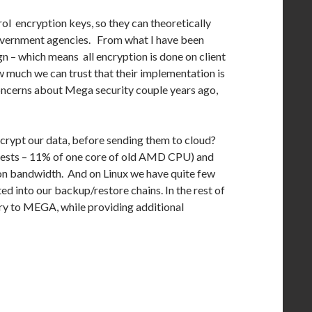
l encryption keys, so they can theoretically
 government agencies. From what I have been
n – which means all encryption is done on client
much we can trust that their implementation is
concerns about Mega security couple years ago,
encrypt our data, before sending them to cloud?
 tests – 11% of one core of old AMD CPU) and
tion bandwidth. And on Linux we have quite few
ted into our backup/restore chains. In the rest of
tory to MEGA, while providing additional
ge For Privacy?