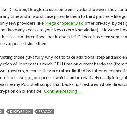
like Dropbox, Google do use some encryption, however they contro
a any time and in worst case provide them to third parties – like
only few providers like
Mega
or
SpiderOak
offer privacy by desig
 not have any access to your keys (zero knowledge). However how 
t there are not intentional back-doors left? There has been some 
sues appeared since then.
rusting those guys fully, why not to take additional step and also 
yption will not cost us much CPU time on current hardware (from
own transfers, because they are rather limited by Internet connec
on tools like gpg or openssl, which can be relatively easily integra
l describe my PoC shell script, that backs up/ restores whole direc
cryption on client side.
Continue reading
Do We Trust Cloud Stora
→
D
ENCRYPTION
PRIVACY