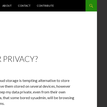
NT
ABOUT
CONTACT
CONTRIBUTE
 PRIVACY?
d storage is tempting alternative to store
 have them stored on several devices, however
keep my data private, even from their own
a, that some bored sysadmin, will be browsing
ms.