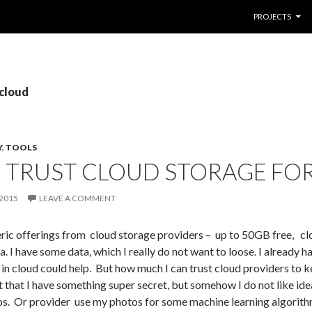
SKIP TO CONTE
PROJECTS
 cloud
Y
,
TOOLS
 TRUST CLOUD STORAGE FOR
2015
LEAVE A COMMENT
ic offerings from cloud storage providers – up to 50GB free, clou
a. I have some data, which I really do not want to loose. I already
 in cloud could help. But how much I can trust cloud providers to 
that I have something super secret, but somehow I do not like ide
s. Or provider use my photos for some machine learning algorith