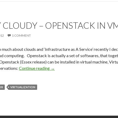
Y CLOUDY – OPENSTACK IN V
012
1 COMMENT
 much about clouds and ‘Infrastructure as A Service’ recently I d
oud computing. Openstack is actually a set of softwares, that toge
Openstack (Essex release) can be installed in virtual machine, Virtua
ervations:
Continue reading
Partly Cloudy – Openstack in VM
→
UX
VIRTUALIZATION