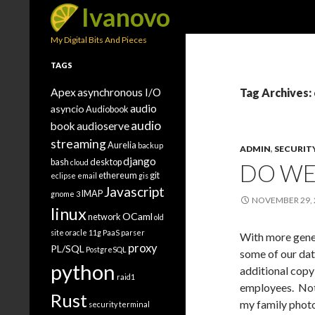
Search
Ivanovo
My Digital Bits And Pieces
TAGS
Apex
asynchronous I/O
Tag Archives:
audio
asyncio
Audiobook
audio
book
audioserve
streaming
Aurelia
backup
ADMIN
,
SECURIT
django
bash
desktop
cloud
DO WE
ethereum
git
eclipse
email
gis
Javascript
IMAP
gnome 3
NOVEMBER 29, 
linux
OCaml
network
old
site
oracle 11g
PaaS
parser
With more gener
proxy
PL/SQL
PostgreSQL
some of our dat
python
additional copy
raid1
employees. Not 
Rust
my family photo
security
terminal