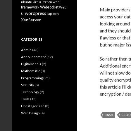
web
ubuntu
virtualization
framework
Websocket
Web
Main providers 
wordpress
UI
xapi
xen
access your dat
XenServer
looking around 
and they should
flawless or tha
CATEGORIES
but no major is
Admin
(43)
Announcement
(12)
So rather then t
Digital Media
(2)
Additional encr
Mathematic
(3)
will not slow d
Programming
(95)
quality encrypti
Security
(8)
this article I’l
Technology
(2)
encryption / de
Tools
(15)
Uncategorized
(8)
Web Design
(4)
BASH
CLOU