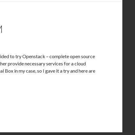
M
ecided to try Openstack – complete open source
ther provide necessary services for a cloud
l Box in my case, so I gave it a try and here are