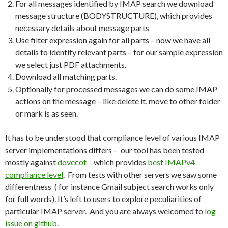
For all messages identified by IMAP search we download
message structure (BODYSTRUCTURE), which provides
necessary details about message parts
Use filter expression again for all parts – now we have all
details to identify relevant parts – for our sample expression
we select just PDF attachments.
Download all matching parts.
Optionally for processed messages we can do some IMAP
actions on the message – like delete it, move to other folder
or mark is as seen.
It has to be understood that compliance level of various IMAP
server implementations differs – our tool has been tested
mostly against
dovecot
– which provides
best IMAPv4
compliance level
. From tests with other servers we saw some
differentness ( for instance Gmail subject search works only
for full words). It’s left to users to explore peculiarities of
particular IMAP server. And you are always welcomed to
log
issue on github
.