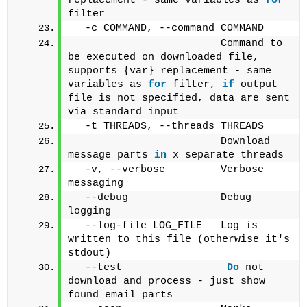
replacement - same variables as 
for
filter
  -c COMMAND, --command COMMAND
                        Command to 
be executed on downloaded file, 
supports {var} replacement - same 
variables as 
for
 filter, 
if
 output 
file is not specified, data are sent 
via standard input 
  -t THREADS, --threads THREADS
                        Download 
message parts 
in
 x separate threads
  -v, --verbose         Verbose 
messaging
  --debug               Debug 
logging
  --log-file LOG_FILE   Log is 
written to this file (otherwise it's 
stdout)
  --test                 
Do
 not 
download and process - just show 
found email parts