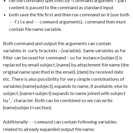
run the command specified by –command argument – part
content is passed to the command as standard input
both save the file first and then run command on it (use both
and
arguments), command then must
--file
--command
contain file name variable.
Both command and output file arguments can contain
variables in curly brackets – {variable}. Same variables as for
filter can be used for command – so for instance {subject} is
replaced by email subject, {name} by attachment file name (the
original name specified in the email), {date} by received date
etc. There is also possibility for very simple combinations of
variables {name|subject}, expands to name, if available, else to
subject, {name+subject} expands to name joined with subject
by ‘_’ character. Both can be combined so we can write
{name|subject+section}.
Additionally
can contain following variables
--command
related to already expanded output file name: