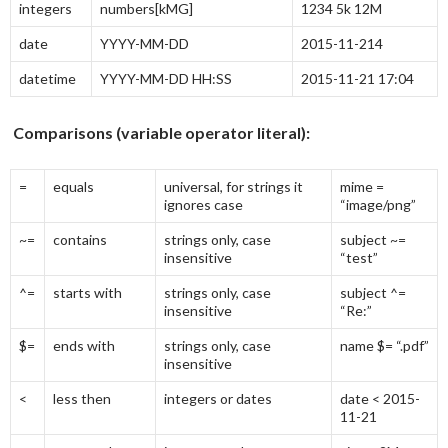
integers
numbers[kMG]
1234 5k 12M
date
YYYY-MM-DD
2015-11-214
datetime
YYYY-MM-DD HH:SS
2015-11-21 17:04
Comparisons (variable operator literal):
=
equals
universal, for strings it
mime =
ignores case
“image/png”
~=
contains
strings only, case
subject ~=
insensitive
“test”
^=
starts with
strings only, case
subject ^=
insensitive
“Re:”
$=
ends with
strings only, case
name $= “.pdf”
insensitive
<
less then
integers or dates
date < 2015-
11-21