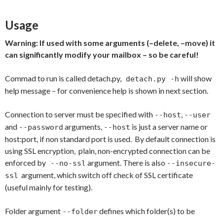
Usage
Warning: If used with some arguments (–delete, –move) it
can significantly modify your mailbox – so be careful!
Commad to run is called detach.py,
will show
detach.py -h
help message – for convenience help is shown in next section.
Connection to server must be specified with
,
--host
--user
and
arguments,
is just a server name or
--password
--host
host:port, if non standard port is used. By default connection is
using SSL encryption, plain, non-encrypted connection can be
enforced by
argument. There is also
--no-ssl
--insecure-
argument, which switch off check of SSL certificate
ssl
(useful mainly for testing).
Folder argument
defines which folder(s) to be
--folder