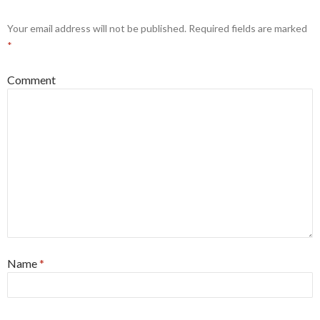
Your email address will not be published.
Required fields are marked
*
Comment
Name
*