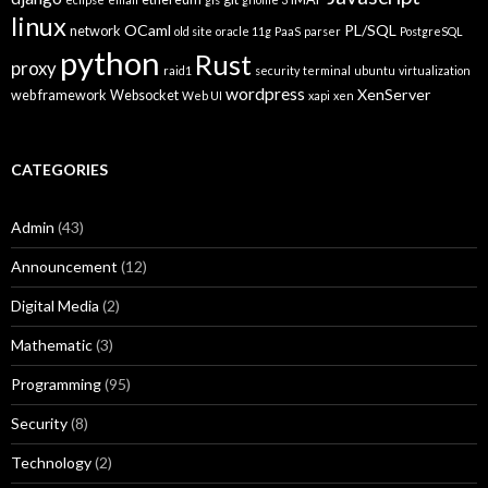
linux
OCaml
PL/SQL
network
old site
oracle 11g
PaaS
parser
PostgreSQL
python
Rust
proxy
raid1
security
terminal
ubuntu
virtualization
wordpress
XenServer
web framework
Websocket
Web UI
xapi
xen
CATEGORIES
Admin
(43)
Announcement
(12)
Digital Media
(2)
Mathematic
(3)
Programming
(95)
Security
(8)
Technology
(2)