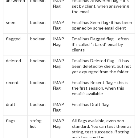
answered
boolean
IMAP
Email has Answered flag – it’s
Flag
set by client, when answering
the email
seen
boolean
IMAP
Email has Seen flag- it has been
Flag
opened by some email client
flagged
boolean
IMAP
Email has Flagged flag – often
Flag
it’s called “stared” email by
clients
deleted
boolean
IMAP
Email has Deleted flag – it has
Flag
been deleted by client, but not
yet expunged from the folder
recent
boolean
IMAP
Email has Recent flag – this is
Flag
the first session, when this
email is available
draft
boolean
IMAP
Email has Draft flag
Flag
flags
string
IMAP
All flags available, even non-
list
Flag
standard. You can test them as
string, test succeeds, if string
matches any flag.