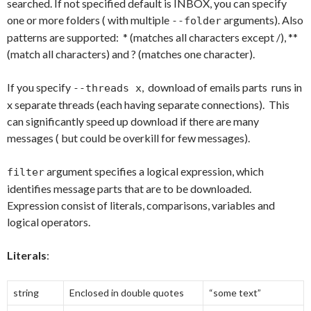
searched. If not specified default is INBOX, you can specify
one or more folders ( with multiple
arguments). Also
--folder
patterns are supported: * (matches all characters except /), **
(match all characters) and ? (matches one character).
If you specify
, download of emails parts runs in
--threads x
x separate threads (each having separate connections). This
can significantly speed up download if there are many
messages ( but could be overkill for few messages).
argument specifies a logical expression, which
filter
identifies message parts that are to be downloaded.
Expression consist of literals, comparisons, variables and
logical operators.
Literals
:
string
Enclosed in double quotes
“some text”