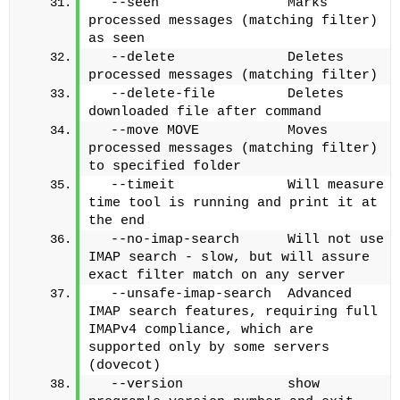
  --seen                Marks 
processed messages (matching filter) 
as seen
  --delete              Deletes 
processed messages (matching filter)
  --delete-file         Deletes 
downloaded file after command
  --move MOVE           Moves 
processed messages (matching filter) 
to specified folder
  --timeit              Will measure 
time tool is running and print it at 
the end
  --no-imap-search      Will not use 
IMAP search - slow, but will assure 
exact filter match on any server
  --unsafe-imap-search  Advanced 
IMAP search features, requiring full 
IMAPv4 compliance, which are 
supported only by some servers 
(dovecot)
  --version             show 