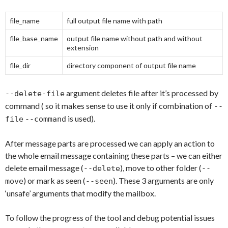
file_name
full output file name with path
file_base_name
output file name without path and without
extension
file_dir
directory component of output file name
argument deletes file after it’s processed by
--delete-file
command ( so it makes sense to use it only if combination of
--
is used).
file
--command
After message parts are processed we can apply an action to
the whole email message containing these parts – we can either
delete email message (
), move to other folder (
--delete
--
) or mark as seen (
). These 3 arguments are only
move
--seen
‘unsafe’ arguments that modify the mailbox.
To follow the progress of the tool and debug potential issues