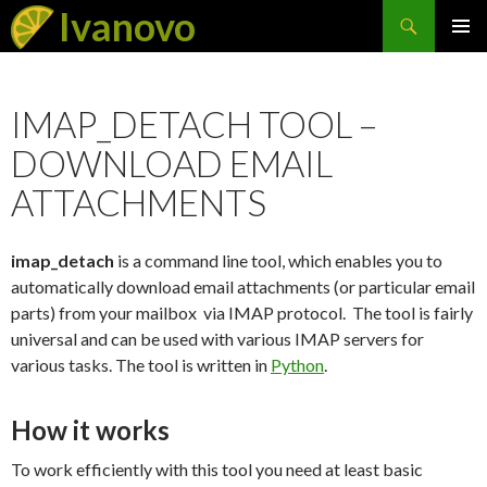
Search
Ivanovo
SKIP
PRIMAR
TO
MENU
CONTENT
IMAP_DETACH TOOL –
DOWNLOAD EMAIL
ATTACHMENTS
imap_detach
is a command line tool, which enables you to
automatically download email attachments (or particular email
parts) from your mailbox via IMAP protocol. The tool is fairly
universal and can be used with various IMAP servers for
various tasks. The tool is written in
Python
.
How it works
To work efficiently with this tool you need at least basic