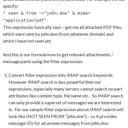
specify:
! seen & from ~="john.doe" & mime=
.
"application/pdf"
This expression basically says – get me all attached PDF files,
which were sent by john.doe (from whatever domain) and
which I have not seen yet.
And this is our formula how to get relevant attachments /
message parts using the filter expression:
Convert filter expression into IMAP search keywords.
However IMAP search is less powerful then our
expressions, especially many servers cannot search on part
attributes like content type, file name etc. So IMAP search
can only provide a superset of messages we are interested
in. For our sample filter expression above IMAP search will
look like (NOT SEEN FROM “john.doe”) – so it provides
message IDs for all unseen messages from john.doe.