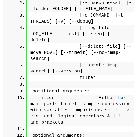
                 [--insecure-ssl] [-
-folder FOLDER] [-f FILE_NAME]
                 [-c COMMAND] [-t 
THREADS] [-v] [--debug]
                 [--log-file 
LOG_FILE] [--test] [--seen] [--
delete]
                 [--delete-file] [--
move MOVE] [--timeit] [--no-imap-
search]
                 [--unsafe-imap-
search] [--version]
                 filter
positional arguments:
  filter                Filter 
for
mail parts to get, simple expression 
with variables comparisons ~=, = , > 
etc. and  logical operators & | ! 
and brackets 
optional arguments: