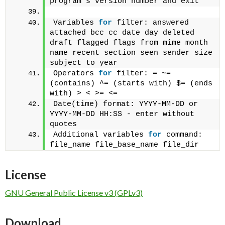
program's version number and exit
Variables 
for
 filter: answered 
attached bcc cc date day deleted 
draft flagged flags from mime month 
name recent section seen sender size 
subject to year
Operators 
for
 filter: = ~= 
(contains) ^= (starts with) $= (ends 
with) > < >= <= 
Date(time) format: YYYY-MM-DD or 
YYYY-MM-DD HH:SS - enter without 
quotes
Additional variables 
for
 command: 
file_name file_base_name file_dir
License
GNU General Public License v3 (GPLv3)
Download