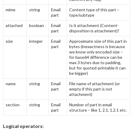
mime
string
Email
Content type of this part –
part
type/subtype
attached
boolean
Email
Is it attachment (Content-
part
disposition is attachment)?
size
integer
Email
Approximate size of this part in
part
bytes (inexactness is because
we know only encoded size –
for base64 difference can be
max 3 bytes due to padding,
but for quoted-printable it can
be bigger)
name
string
Email
File name of attachment (or
part
empty if this part is not
attachment)
section
string
Email
Number of part in email
part
structure – like 1, 2.1, 1.2.1 etc.
Logical operators: