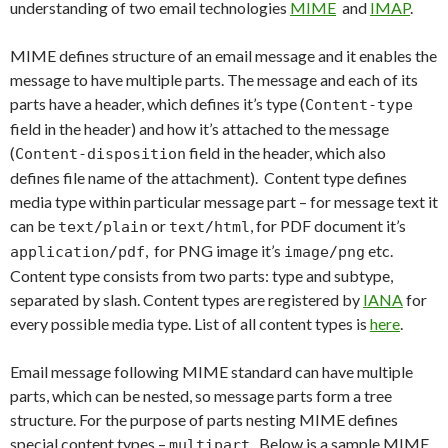
understanding of two email technologies
MIME
and
IMAP
.
MIME defines structure of an email message and it enables the
message to have multiple parts. The message and each of its
parts have a header, which defines it’s type (
Content-type
field in the header) and how it’s attached to the message
(
field in the header, which also
Content-disposition
defines file name of the attachment). Content type defines
media type within particular message part – for message text it
can be
or
, for PDF document it’s
text/plain
text/html
, for PNG image it’s
etc.
application/pdf
image/png
Content type consists from two parts: type and subtype,
separated by slash. Content types are registered by
IANA
for
every possible media type. List of all content types is
here
.
Email message following MIME standard can have multiple
parts, which can be nested, so message parts form a tree
structure. For the purpose of parts nesting MIME defines
special content types –
. Below is a sample MIME
multipart