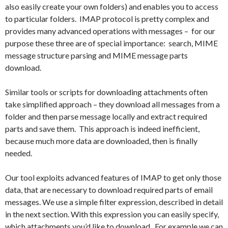
also easily create your own folders) and enables you to access
to particular folders. IMAP protocol is pretty complex and
provides many advanced operations with messages – for our
purpose these three are of special importance: search, MIME
message structure parsing and MIME message parts
download.
Similar tools or scripts for downloading attachments often
take simplified approach – they download all messages from a
folder and then parse message locally and extract required
parts and save them. This approach is indeed inefficient,
because much more data are downloaded, then is finally
needed.
Our tool exploits advanced features of IMAP to get only those
data, that are necessary to download required parts of email
messages. We use a simple filter expression, described in detail
in the next section. With this expression you can easily specify,
which attachments you’d like to download. For example we can