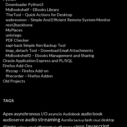
Downloader Python3
MyBookshelf – EBooks Library
TheTool – Quick Actions for Desktop
webresmon – Simple And Efficient Remote System Monitor
rest2backbone
MyPlaces
unistego
PDF Checker
xapi-back Simple Xen Backup Tool
imap_detach Tool – Download Email Attachments
MyBookshelf2 – Ebooks Management and Sharing
Oracle Application Express and PL/SQL
Firefox Add-Ons
ffscrap – Firefox Add-on
ffrecorder – Firefox Addon
Old Projects
TAGS
Apex
asynchronous I/O
audio book
asyncio
Audiobook
audio streaming
audioserve
Aurelia
bash
desktop
backup
cloud
Javascript
django
ethereum
git
IMAP
eclipse
email
gis
gnome 3