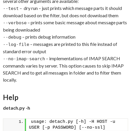
several other arguments are available:
– dry run – just prints which message parts it should
--test
download based on the filter, but does not download them
– prints some basic message about message parts
--verbose
being downloaded
– prints debug information
--debug
– messages are printed to this file instead of
--log-file
standard error output
– implementations of IMAP SEARCH
--no-imap-search
commands varies by server. This option causes to skip IMAP
SEARCH and to get all messages in folder and to filter them
locally.
Help
detach.py -h
usage: detach.py [-h] -H HOST -u 
USER [-p PASSWORD] [--no-ssl]