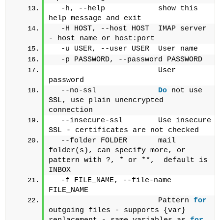
  -h, --help            show this 
help message and exit
  -H HOST, --host HOST  IMAP server 
- host name or host:port
  -u USER, --user USER  User name
  -p PASSWORD, --password PASSWORD
                        User 
password
  --no-ssl              
Do
 not use 
SSL, use plain unencrypted 
connection
  --insecure-ssl        Use insecure 
SSL - certificates are not checked
  --folder FOLDER       mail 
folder(s), can specify more, or 
pattern with ?, * or **,  default is 
INBOX
  -f FILE_NAME, --file-name 
FILE_NAME
                        Pattern 
for
outgoing files - supports {var} 