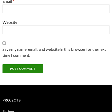
Email
*
Website
Save my name, email, and website in this browser for the next
time I comment.
PROJECTS
Python