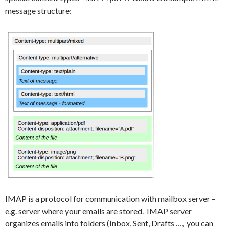
message structure:
IMAP is a protocol for communication with mailbox server –
e.g. server where your emails are stored. IMAP server
organizes emails into folders (Inbox, Sent, Drafts …, you can