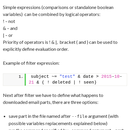
Simple expressions (comparisons or standalone boolean
variables) can be combined by logical operators:
! – not
& – and
| – or
Priority of operators is ! & |, bracket ( and ) can be used to
explicitly define evaluation order.
Example of filter expression:
subject ~= 
"test"
 & date > 
2015
-
10
-
21
 & ( ! deleted | ! seen)
Next after filter we have to define what happens to
downloaded email parts, there are three options:
save part in the file named after
argument (with
--file
possible variables replacements explained below)