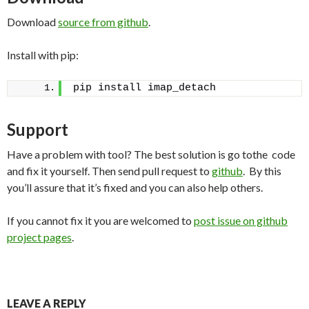
Download
source from github
.
Install with pip:
pip install imap_detach
Support
Have a problem with tool? The best solution is go tothe code
and fix it yourself. Then send pull request to
github
. By this
you’ll assure that it’s fixed and you can also help others.
If you cannot fix it you are welcomed to
post issue on github
project pages
.
LEAVE A REPLY