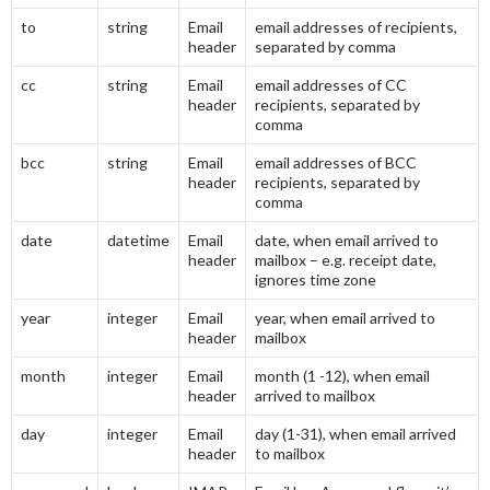
to
string
Email
email addresses of recipients,
header
separated by comma
cc
string
Email
email addresses of CC
header
recipients, separated by
comma
bcc
string
Email
email addresses of BCC
header
recipients, separated by
comma
date
datetime
Email
date, when email arrived to
header
mailbox – e.g. receipt date,
ignores time zone
year
integer
Email
year, when email arrived to
header
mailbox
month
integer
Email
month (1 -12), when email
header
arrived to mailbox
day
integer
Email
day (1-31), when email arrived
header
to mailbox