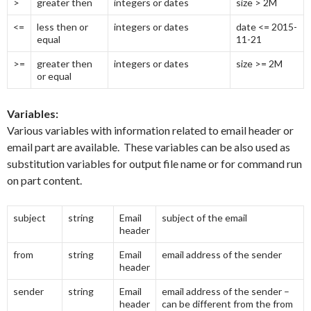
>
greater then
integers or dates
size > 2M
<=
less then or
integers or dates
date <= 2015-
equal
11-21
>=
greater then
integers or dates
size >= 2M
or equal
Variables:
Various variables with information related to email header or
email part are available. These variables can be also used as
substitution variables for output file name or for command run
on part content.
subject
string
Email
subject of the email
header
from
string
Email
email address of the sender
header
sender
string
Email
email address of the sender –
header
can be different from the from