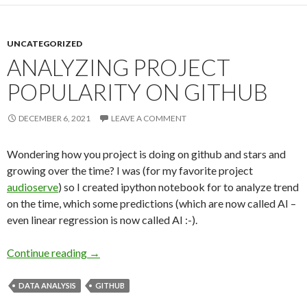
UNCATEGORIZED
ANALYZING PROJECT
POPULARITY ON GITHUB
DECEMBER 6, 2021
LEAVE A COMMENT
Wondering how you project is doing on github and stars and
growing over the time? I was (for my favorite project
audioserve
) so I created ipython notebook for to analyze trend
on the time, which some predictions (which are now called AI –
even linear regression is now called AI :-).
Continue reading
Analyzing Project Popularity on Github
→
DATA ANALYSIS
GITHUB