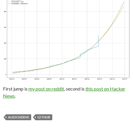
First jump is
my post on reddit
, second is
this post on Hacker
News
.
AUDIOSERVE
GITHUB