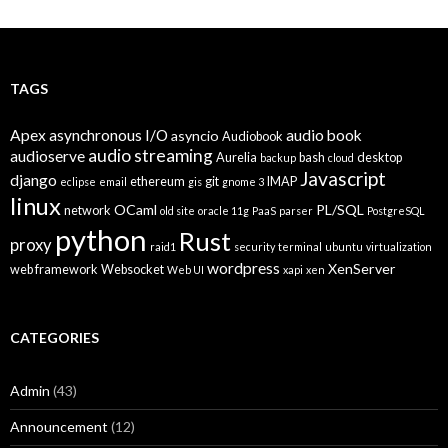
TAGS
Apex
asynchronous I/O
audio book
asyncio
Audiobook
audio streaming
audioserve
Aurelia
bash
desktop
backup
cloud
Javascript
django
ethereum
git
IMAP
eclipse
email
gis
gnome 3
linux
OCaml
PL/SQL
network
old site
oracle 11g
PaaS
parser
PostgreSQL
python
Rust
proxy
raid1
security
terminal
ubuntu
virtualization
wordpress
XenServer
web framework
Websocket
Web UI
xapi
xen
CATEGORIES
Admin
(43)
Announcement
(12)