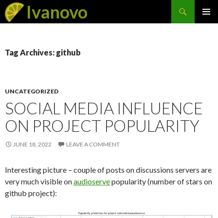
Search
Ivanovo
SKIP
PRIMAR
TO
MENU
CONTENT
Tag Archives: github
UNCATEGORIZED
SOCIAL MEDIA INFLUENCE
ON PROJECT POPULARITY
JUNE 18, 2022
LEAVE A COMMENT
Interesting picture – couple of posts on discussions servers are
very much visible on
audioserve
popularity (number of stars on
github project):