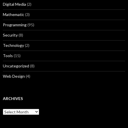
Digital Media
(2)
Mathematic
(3)
Programming
(95)
Security
(8)
Technology
(2)
Tools
(15)
Uncategorized
(8)
Web Design
(4)
ARCHIVES
A
r
c
h