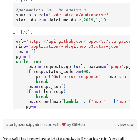
startgazers.ipynb
hosted with
by
GitHub
view raw
You will just need usual data analysis libraries: pip3 install