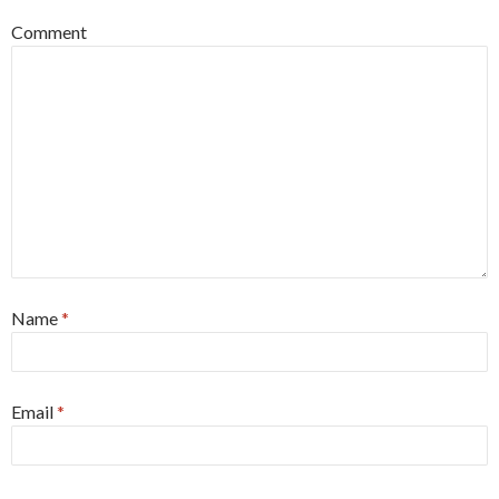
Comment
Name
*
Email
*