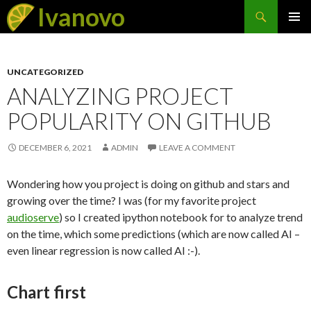
Search
Ivanovo
SKIP
PRIMAR
TO
MENU
CONTENT
UNCATEGORIZED
ANALYZING PROJECT
POPULARITY ON GITHUB
DECEMBER 6, 2021
ADMIN
LEAVE A COMMENT
Wondering how you project is doing on github and stars and
growing over the time? I was (for my favorite project
audioserve
) so I created ipython notebook for to analyze trend
on the time, which some predictions (which are now called AI –
even linear regression is now called AI :-).
Chart first