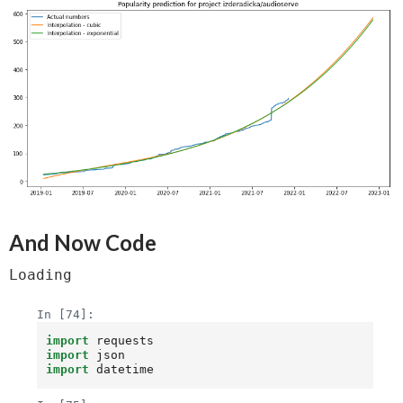
And Now Code
Loading