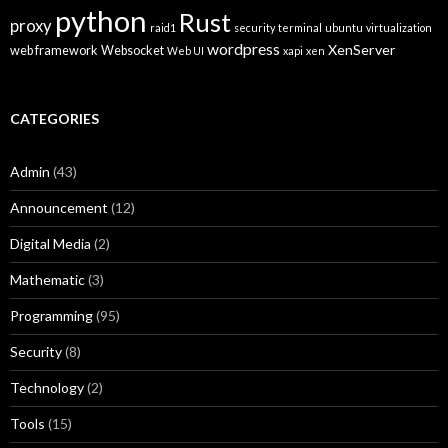
python
Rust
proxy
raid1
security
terminal
ubuntu
virtualization
wordpress
XenServer
web framework
Websocket
Web UI
xapi
xen
CATEGORIES
Admin
(43)
Announcement
(12)
Digital Media
(2)
Mathematic
(3)
Programming
(95)
Security
(8)
Technology
(2)
Tools
(15)