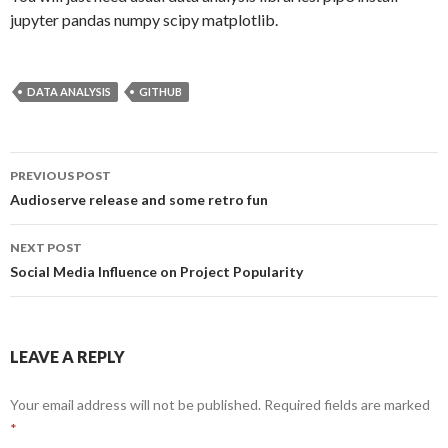
jupyter pandas numpy scipy matplotlib.
DATA ANALYSIS
GITHUB
PREVIOUS POST
Post
Audioserve release and some retro fun
navigation
NEXT POST
Social Media Influence on Project Popularity
LEAVE A REPLY
Your email address will not be published.
Required fields are marked
*