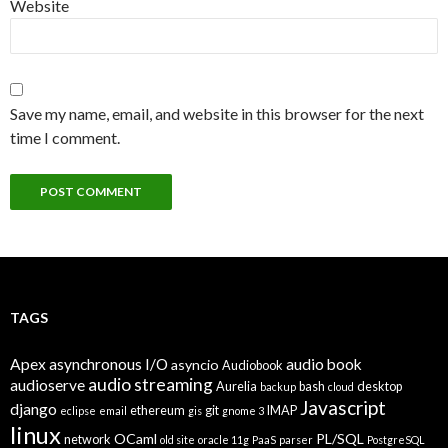
Website
Save my name, email, and website in this browser for the next
time I comment.
TAGS
Apex
asynchronous I/O
audio book
asyncio
Audiobook
audio streaming
audioserve
Aurelia
bash
desktop
backup
cloud
Javascript
django
ethereum
git
IMAP
eclipse
email
gis
gnome 3
linux
OCaml
PL/SQL
network
old site
oracle 11g
PaaS
parser
PostgreSQL