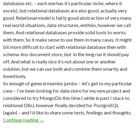
databases etc. – each one has it’s particular niche, where it
excels), but relational databases are also good, actually very
good. Relational model is fairly good abstraction of very many
real world situations, data structures, entities, however we call
them. And relational databases provide solid tools to works
with them. So it make sense to use them in many cases. It might
bit more difficult to start with relational database then with
schema-less document store, but in the long run it should pay
off. And what is really nice it’s not about one or another
solution, but we can use both and combine them smartly and
inventively.
So enough of general mumbo jumbo – let’s get to my particular
case – I’ve been looking for data store for my new project and
considered to try MongoDb this time ( while in past I stuck to
relational DBs), however finally decided for PostgreSQL
(again) – and I’d like to share some tests, findings and thoughts.
Continue reading
SQL or NoSQL – Why not to use both (in Post
→