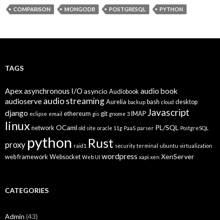
COMPARISON
MONGODB
POSTGRESQL
PYTHON
TAGS
Apex
asynchronous I/O
audio book
asyncio
Audiobook
audio streaming
audioserve
Aurelia
bash
desktop
backup
cloud
Javascript
django
ethereum
git
IMAP
eclipse
email
gis
gnome 3
linux
OCaml
PL/SQL
network
old site
oracle 11g
PaaS
parser
PostgreSQL
python
Rust
proxy
raid1
security
terminal
ubuntu
virtualization
wordpress
XenServer
web framework
Websocket
Web UI
xapi
xen
CATEGORIES
Admin
(43)