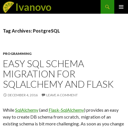
Search
Ivanovo
SKIP
PRIMAR
TO
MENU
CONTENT
Tag Archives: PostgreSQL
PROGRAMMING
EASY SQL SCHEMA
MIGRATION FOR
SQLALCHEMY AND FLASK
DECEMBER 4, 2016
LEAVE A COMMENT
While
SqlAlchemy
(and
Flask-SqlAlchemy
) provides an easy
way to create DB schema from scratch, migration of an
existing schema is bit more challenging. As soon as you change