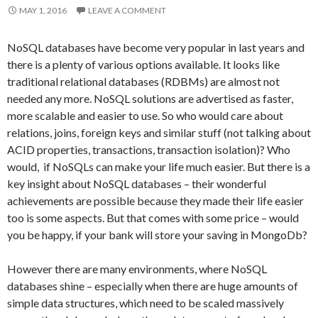
MAY 1, 2016
LEAVE A COMMENT
NoSQL databases have become very popular in last years and
there is a plenty of various options available. It looks like
traditional relational databases (RDBMs) are almost not
needed any more. NoSQL solutions are advertised as faster,
more scalable and easier to use. So who would care about
relations, joins, foreign keys and similar stuff (not talking about
ACID properties, transactions, transaction isolation)? Who
would, if NoSQLs can make your life much easier. But there is a
key insight about NoSQL databases – their wonderful
achievements are possible because they made their life easier
too is some aspects. But that comes with some price – would
you be happy, if your bank will store your saving in MongoDb?
However there are many environments, where NoSQL
databases shine – especially when there are huge amounts of
simple data structures, which need to be scaled massively