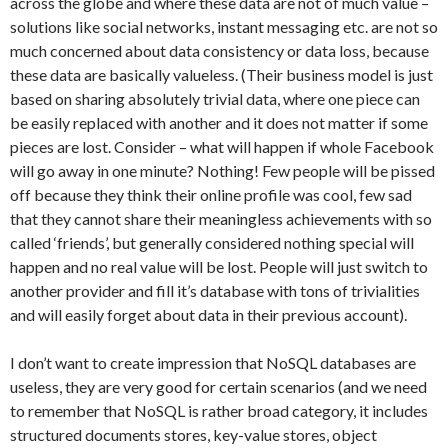
across the globe and where these data are not of much value –
solutions like social networks, instant messaging etc. are not so
much concerned about data consistency or data loss, because
these data are basically valueless. (Their business model is just
based on sharing absolutely trivial data, where one piece can
be easily replaced with another and it does not matter if some
pieces are lost. Consider – what will happen if whole Facebook
will go away in one minute? Nothing! Few people will be pissed
off because they think their online profile was cool, few sad
that they cannot share their meaningless achievements with so
called ‘friends’, but generally considered nothing special will
happen and no real value will be lost. People will just switch to
another provider and fill it’s database with tons of trivialities
and will easily forget about data in their previous account).
I don’t want to create impression that NoSQL databases are
useless, they are very good for certain scenarios (and we need
to remember that NoSQL is rather broad category, it includes
structured documents stores, key-value stores, object