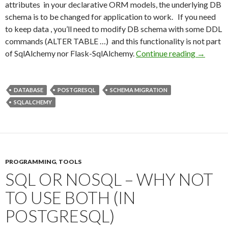
attributes in your declarative ORM models, the underlying DB
schema is to be changed for application to work. If you need
to keep data , you’ll need to modify DB schema with some DDL
commands (ALTER TABLE …) and this functionality is not part
of SqlAlchemy nor Flask-SqlAlchemy.
Continue reading
Easy SQL
→
DATABASE
POSTGRESQL
SCHEMA MIGRATION
SQLALCHEMY
PROGRAMMING
,
TOOLS
SQL OR NOSQL – WHY NOT
TO USE BOTH (IN
POSTGRESQL)