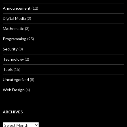
Announcement
(12)
Digital Media
(2)
Mathematic
(3)
Programming
(95)
Security
(8)
Technology
(2)
Tools
(15)
Uncategorized
(8)
Web Design
(4)
ARCHIVES
A