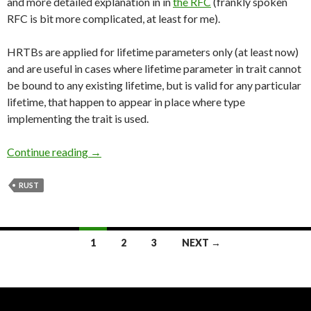
and more detailed explanation in in
the RFC
(frankly spoken
RFC is bit more complicated, at least for me).
HRTBs are applied for lifetime parameters only (at least now)
and are useful in cases where lifetime parameter in trait cannot
be bound to any existing lifetime, but is valid for any particular
lifetime, that happen to appear in place where type
implementing the trait is used.
Continue reading
Higher Rank Trait Bounds in Practice
→
RUST
1
2
3
NEXT →
Posts
navigation