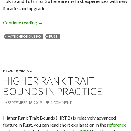
and
. So here are my first experiences with new
tokio
futures
libraries and upgrade.
Continue reading
First Impressions about New Rust Async
→
ASYNCHRONOUS I/O
RUST
PROGRAMMING
HIGHER RANK TRAIT
BOUNDS IN PRACTICE
SEPTEMBER 16, 2019
1 COMMENT
Higher Rank Trait Bounds (HRTB) is relatively advanced
feature in Rust, you can read short explanation in the
reference
,