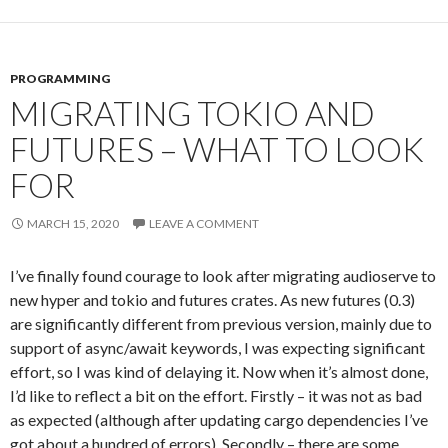
PROGRAMMING
MIGRATING TOKIO AND
FUTURES – WHAT TO LOOK
FOR
MARCH 15, 2020
LEAVE A COMMENT
I’ve finally found courage to look after migrating audioserve to
new hyper and tokio and futures crates. As new futures (0.3)
are significantly different from previous version, mainly due to
support of async/await keywords, I was expecting significant
effort, so I was kind of delaying it. Now when it’s almost done,
I’d like to reflect a bit on the effort. Firstly – it was not as bad
as expected (although after updating cargo dependencies I’ve
got about a hundred of errors). Secondly – there are some