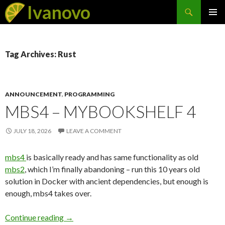
Search
Ivanovo
SKIP
PRIMAR
TO
MENU
CONTENT
Tag Archives: Rust
ANNOUNCEMENT
,
PROGRAMMING
MBS4 – MYBOOKSHELF 4
JULY 18, 2026
LEAVE A COMMENT
mbs4
is basically ready and has same functionality as old
mbs2
, which I’m finally abandoning – run this 10 years old
solution in Docker with ancient dependencies, but enough is
enough, mbs4 takes over.
Continue reading
mbs4 – MyBookShelf 4
→