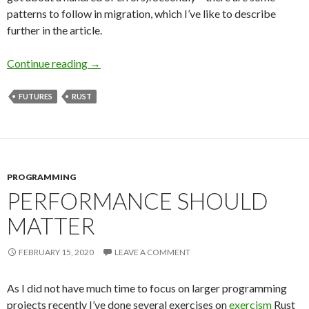
patterns to follow in migration, which I’ve like to describe
further in the article.
Continue reading
Migrating Tokio and Futures – What to Look f
→
FUTURES
RUST
PROGRAMMING
PERFORMANCE SHOULD
MATTER
FEBRUARY 15, 2020
LEAVE A COMMENT
As I did not have much time to focus on larger programming
projects recently I’ve done several exercises on
exercism
Rust