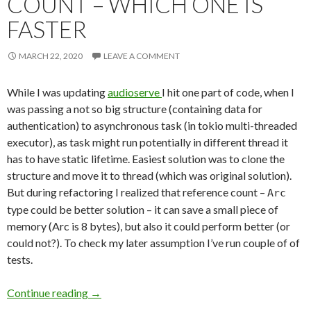
COUNT – WHICH ONE IS
FASTER
MARCH 22, 2020
LEAVE A COMMENT
While I was updating
audioserve
I hit one part of code, when I
was passing a not so big structure (containing data for
authentication) to asynchronous task (in tokio multi-threaded
executor), as task might run potentially in different thread it
has to have static lifetime. Easiest solution was to clone the
structure and move it to thread (which was original solution).
But during refactoring I realized that reference count –
Arc
type could be better solution – it can save a small piece of
memory (Arc is 8 bytes), but also it could perform better (or
could not?). To check my later assumption I’ve run couple of of
tests.
Continue reading
Clone or Reference Count – Which One Is Fast
→