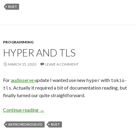
RUST
PROGRAMMING
HYPER AND TLS
MARCH 15, 2020
LEAVE A COMMENT
For
audioserve
update I wanted use new
with
hyper
tokio-
. Actually it required a bit of documentation reading, but
tls
finally turned our quite straightforward.
Continue reading
Hyper and TLS
→
ASYNCHRONOUS I/O
RUST