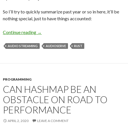
So I’ll try to quickly summarize past year or so in here, it’ll be
nothing special, just to have things accounted:
Continue reading
Are you dead?
→
AUDIO STREAMING
AUDIOSERVE
RUST
PROGRAMMING
CAN HASHMAP BE AN
OBSTACLE ON ROAD TO
PERFORMANCE
APRIL 2, 2020
LEAVE A COMMENT