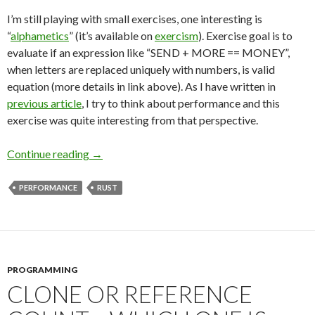
I’m still playing with small exercises, one interesting is
“
alphametics
” (it’s available on
exercism
). Exercise goal is to
evaluate if an expression like “SEND + MORE == MONEY”,
when letters are replaced uniquely with numbers, is valid
equation (more details in link above). As I have written in
previous article
, I try to think about performance and this
exercise was quite interesting from that perspective.
Continue reading
Can Hashmap Be An Obstacle on Road to Per
→
PERFORMANCE
RUST
PROGRAMMING
CLONE OR REFERENCE