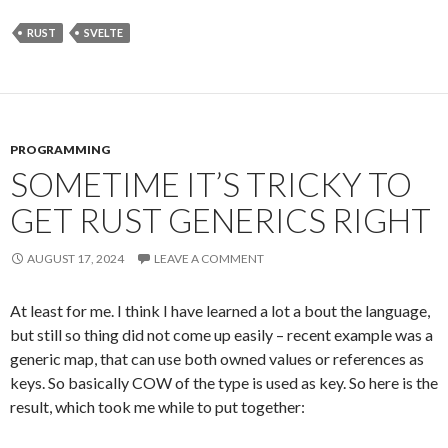
RUST
SVELTE
PROGRAMMING
SOMETIME IT’S TRICKY TO
GET RUST GENERICS RIGHT
AUGUST 17, 2024
LEAVE A COMMENT
At least for me. I think I have learned a lot a bout the language,
but still so thing did not come up easily – recent example was a
generic map, that can use both owned values or references as
keys. So basically COW of the type is used as key. So here is the
result, which took me while to put together: