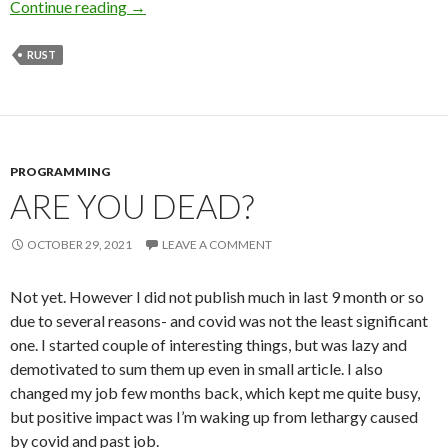
Continue reading
Sometime it’s tricky to get Rust generics right
→
RUST
PROGRAMMING
ARE YOU DEAD?
OCTOBER 29, 2021
LEAVE A COMMENT
Not yet. However I did not publish much in last 9 month or so
due to several reasons- and covid was not the least significant
one. I started couple of interesting things, but was lazy and
demotivated to sum them up even in small article. I also
changed my job few months back, which kept me quite busy,
but positive impact was I’m waking up from lethargy caused
by covid and past job.