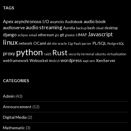
TAGS
Apex
asynchronous I/O
audio book
asyncio
Audiobook
audio streaming
audioserve
Aurelia
bash
desktop
backup
cloud
Javascript
django
ethereum
git
IMAP
eclipse
email
gis
gnome 3
linux
OCaml
PL/SQL
network
old site
oracle 11g
PaaS
parser
PostgreSQL
python
Rust
proxy
raid1
security
terminal
ubuntu
virtualization
wordpress
XenServer
web framework
Websocket
Web UI
xapi
xen
CATEGORIES
Admin
(43)
Announcement
(12)
Digital Media
(2)
Mathematic
(3)