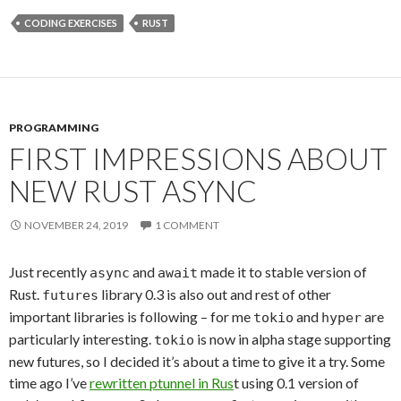
CODING EXERCISES
RUST
PROGRAMMING
FIRST IMPRESSIONS ABOUT
NEW RUST ASYNC
NOVEMBER 24, 2019
1 COMMENT
Just recently
and
made it to stable version of
async
await
Rust.
library 0.3 is also out and rest of other
futures
important libraries is following – for me
and
are
tokio
hyper
particularly interesting.
is now in alpha stage supporting
tokio
new futures, so I decided it’s about a time to give it a try. Some
time ago I’ve
rewritten ptunnel in Rus
t using 0.1 version of