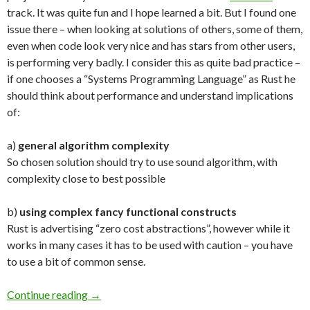
track. It was quite fun and I hope learned a bit. But I found one
issue there – when looking at solutions of others, some of them,
even when code look very nice and has stars from other users,
is performing very badly. I consider this as quite bad practice –
if one chooses a “Systems Programming Language” as Rust he
should think about performance and understand implications
of:
a)
general algorithm complexity
So chosen solution should try to use sound algorithm, with
complexity close to best possible
b)
using complex fancy functional constructs
Rust is advertising “zero cost abstractions”, however while it
works in many cases it has to be used with caution – you have
to use a bit of common sense.
Continue reading
Performance Should Matter
→