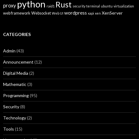
python
Rust
proxy
raid1
security
terminal
ubuntu
virtualization
wordpress
XenServer
web framework
Websocket
Web UI
xapi
xen
CATEGORIES
Admin
(43)
Announcement
(12)
Digital Media
(2)
Mathematic
(3)
Programming
(95)
Security
(8)
Technology
(2)
Tools
(15)