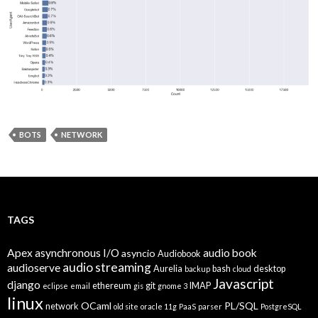
BOTS
NETWORK
TAGS
Apex
asynchronous I/O
audio book
asyncio
Audiobook
audio streaming
audioserve
Aurelia
bash
desktop
backup
cloud
Javascript
django
ethereum
git
IMAP
eclipse
email
gis
gnome 3
linux
OCaml
PL/SQL
network
old site
oracle 11g
PaaS
parser
PostgreSQL