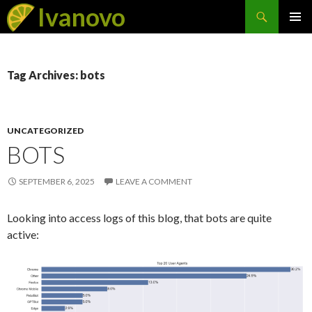
Search
Ivanovo
SKIP
PRIMAR
TO
MENU
CONTENT
Tag Archives: bots
UNCATEGORIZED
BOTS
SEPTEMBER 6, 2025
LEAVE A COMMENT
Looking into access logs of this blog, that bots are quite
active: