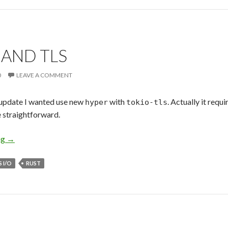
 AND TLS
0
LEAVE A COMMENT
update I wanted use new
with
. Actually it requ
hyper
tokio-tls
e straightforward.
ng
Hyper and TLS
→
 I/O
RUST