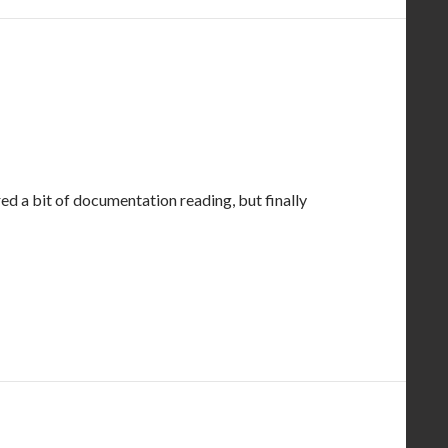
ired a bit of documentation reading, but finally