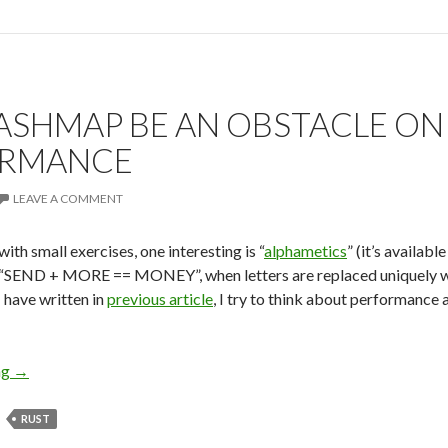
ASHMAP BE AN OBSTACLE ON
ORMANCE
LEAVE A COMMENT
 with small exercises, one interesting is “
alphametics
” (it’s availabl
 “SEND + MORE == MONEY”, when letters are replaced uniquely with
I have written in
previous article
, I try to think about performance 
ng
Can Hashmap Be An Obstacle on Road to Performance
→
RUST