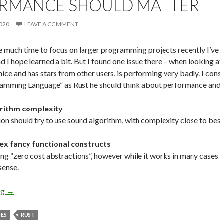
RMANCE SHOULD MATTER
020
LEAVE A COMMENT
ve much time to focus on larger programming projects recently I’ve
d I hope learned a bit. But I found one issue there – when looking 
ice and has stars from other users, is performing very badly. I cons
amming Language” as Rust he should think about performance and 
orithm complexity
ion should try to use sound algorithm, with complexity close to be
ex fancy functional constructs
ing “zero cost abstractions”, however while it works in many cases 
sense.
ng
Performance Should Matter
→
SES
RUST