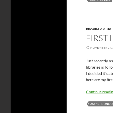
PROGRAMMING
FIRST
NOVEMBER 24, 
Just recently
a
libraries is fol
I decided it’s a
here are my fir
Continue readi
ASYNCHRONOUS