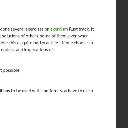
 done several exercises on
exercism
Rust track. It
at solutions of others, some of them, even when
ider this as quite bad practice – if one chooses a
understand implications of:
st possible
it has to be used with caution – you have to use a