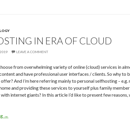
LOGY
OSTING IN ERA OF CLOUD
2019
LEAVE A COMMENT
hoose from overwhelming variety of online (cloud) services in al
content and have professional user interfaces / clients. So why to 
 offer? And I’m here referring mainly to personal selfhosting – e.
 home and providing these services to yourself plus family members
ith internet giants? In this article I’d like to present few reasons, 
ng
Selfhosting in Era of Cloud
→