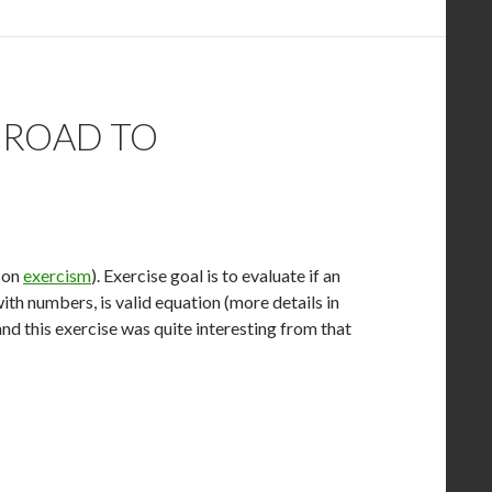
 ROAD TO
e on
exercism
). Exercise goal is to evaluate if an
 numbers, is valid equation (more details in
and this exercise was quite interesting from that