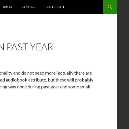
NT
ABOUT
CONTACT
CONTRIBUTE
 PAST YEAR
ionality and do not need more (actually there are
hed audiobook attribute, but these will probably
coding was done during past year and some small