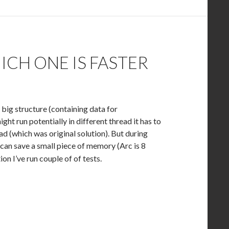
CH ONE IS FASTER
o big structure (containing data for
ht run potentially in different thread it has to
ead (which was original solution). But during
 can save a small piece of memory (Arc is 8
on I’ve run couple of of tests.