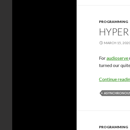
PROGRAMMING
HYPER
MARCH 15, 202
For
audioserve
turned our quit
Continue readi
ASYNCHRONOUS
PROGRAMMING