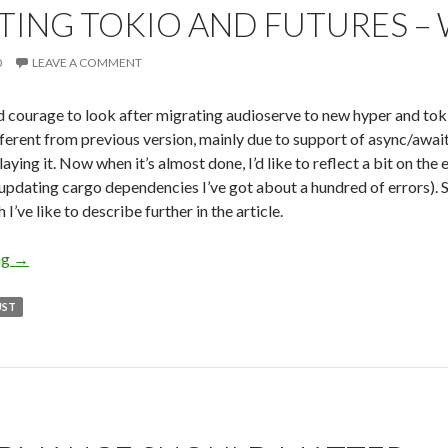
TING TOKIO AND FUTURES –
0
LEAVE A COMMENT
nd courage to look after migrating audioserve to new hyper and toki
fferent from previous version, mainly due to support of async/await
laying it. Now when it’s almost done, I’d like to reflect a bit on the 
 updating cargo dependencies I’ve got about a hundred of errors). S
I’ve like to describe further in the article.
ng
Migrating Tokio and Futures – What to Look for
→
UST