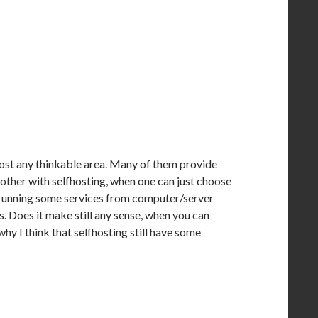
most any thinkable area. Many of them provide
bother with selfhosting, when one can just choose
g. running some services from computer/server
. Does it make still any sense, when you can
why I think that selfhosting still have some