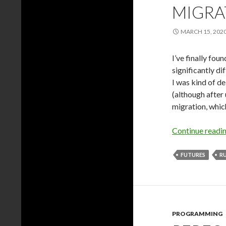
MIGRA
MARCH 15, 202
I’ve finally fou
significantly di
I was kind of de
(although after
migration, which 
Continue readi
FUTURES
R
PROGRAMMING