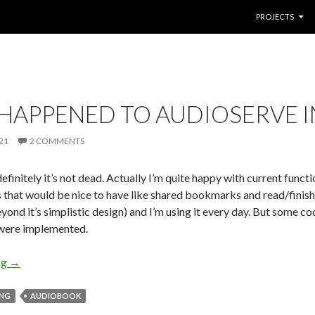
SKIP TO CONTE
PROJECTS
HAPPENED TO AUDIOSERVE IN
21
2 COMMENTS
finitely it’s not dead. Actually I’m quite happy with current funct
s that would be nice to have like shared bookmarks and read/finis
eyond it’s simplistic design) and I’m using it every day. But some 
were implemented.
ng
What happened to audioserve in past year
→
ING
AUDIOBOOK