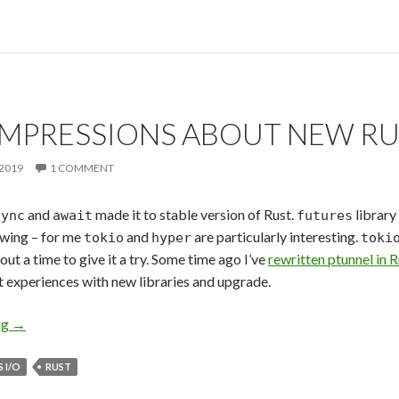
 IMPRESSIONS ABOUT NEW R
2019
1 COMMENT
and
made it to stable version of Rust.
library
sync
await
futures
lowing – for me
and
are particularly interesting.
tokio
hyper
toki
bout a time to give it a try. Some time ago I’ve
rewritten ptunnel in 
st experiences with new libraries and upgrade.
ng
First Impressions about New Rust Async
→
 I/O
RUST