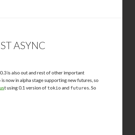
UST ASYNC
 0.3 is also out and rest of other important
is now in alpha stage supporting new futures, so
o
Rus
t using 0.1 version of
and
. So
tokio
futures