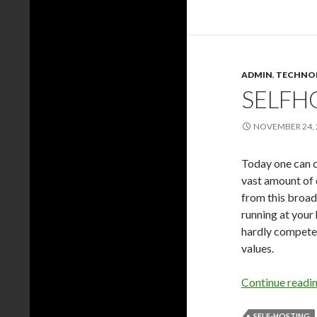
ADMIN
,
TECHNO
SELFH
NOVEMBER 24, 
Today one can c
vast amount of 
from this broad
running at your
hardly compete w
values.
Continue readi
SELF-HOSTING