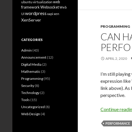
web
ubuntu
virtualization
framework
Websocket
Web
wordpress
UI
xapi
xen
XenServer
PROGRAMMING
CAN H
CATEGORIES
PERF
Admin
(43)
Announcement
(12)
APRIL 2, 2020
Digital Media
(2)
Mathematic
(3)
I’m still playing
Programming
(95)
expression like
Security
(8)
link above). As 
Technology
(2)
perspective.
Tools
(15)
Uncategorized
(8)
Continue readi
Web Design
(4)
PERFORMANCE