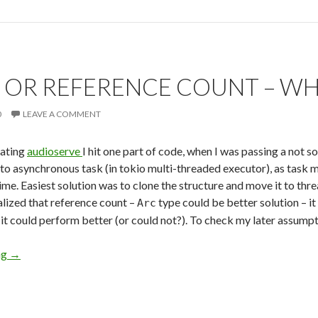
 OR REFERENCE COUNT – WHI
0
LEAVE A COMMENT
dating
audioserve
I hit one part of code, when I was passing a not s
to asynchronous task (in tokio multi-threaded executor), as task mig
time. Easiest solution was to clone the structure and move it to thr
alized that reference count –
type could be better solution – it
Arc
 it could perform better (or could not?). To check my later assumpti
ng
Clone or Reference Count – Which One Is Faster
→