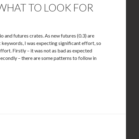
 WHAT TO LOOK FOR
o and futures crates. As new futures (0.3) are
 keywords, I was expecting significant effort, so
effort. Firstly – it was not as bad as expected
econdly – there are some patterns to follow in