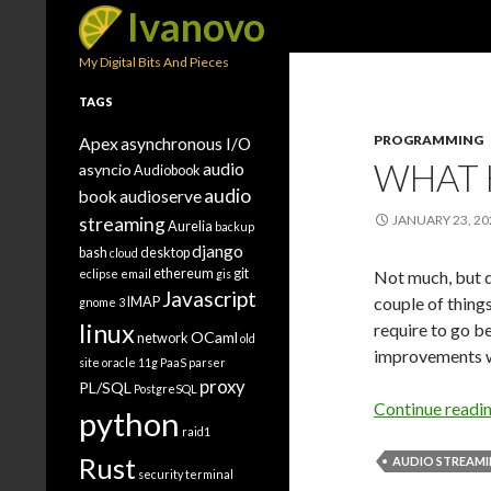
Search
Ivanovo
My Digital Bits And Pieces
TAGS
PROGRAMMING
Apex
asynchronous I/O
WHAT 
audio
asyncio
Audiobook
audio
book
audioserve
JANUARY 23, 20
streaming
Aurelia
backup
django
bash
desktop
cloud
ethereum
git
eclipse
email
gis
Not much, but de
Javascript
couple of thing
IMAP
gnome 3
linux
require to go b
OCaml
network
old
improvements 
site
oracle 11g
PaaS
parser
proxy
PL/SQL
PostgreSQL
Continue readi
python
raid1
Rust
AUDIO STREAM
security
terminal