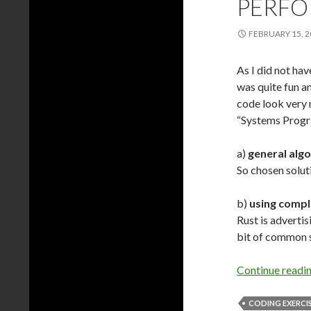
PERFO
FEBRUARY 15, 2
As I did not ha
was quite fun an
code look very n
“Systems Progr
a)
general alg
So chosen solut
b)
using compl
Rust is advertis
bit of common 
Continue readi
CODING EXERCI