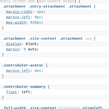
media
screen
and
 (
min-width
: 
810px
)
{
.attachment
.entry-attachment
.attachment
{
margin-right
: 
1px
;
margin-left
: 
0px
;
max-width
: 
810px
;
}
.attachment
.site-content
.attachment
img
{
display
: block;
margin
: 
0
 auto;
}
.contributor-avatar
{
margin-left
: 
0px
;
}
.contributor-summary
{
float
: left;
}
.full-width
.site-content
blockquote
.alignleft
,