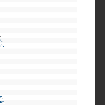
,
t
,
ft
,
t
,
ht
,