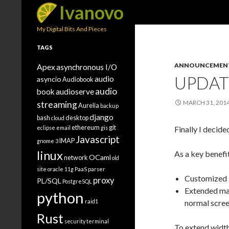
Search
Ivanovo
My Digital Bits And Pieces
TAGS
ANNOUNCEMEN
Apex
asynchronous I/O
UPDAT
audio
asyncio
Audiobook
audio
book
audioserve
MARCH 31, 201
streaming
Aurelia
backup
django
bash
desktop
cloud
ethereum
git
eclipse
email
gis
Finally I decid
Javascript
IMAP
gnome 3
linux
As a key benefi
OCaml
network
old
site
oracle 11g
PaaS
parser
Customized 
proxy
PL/SQL
PostgreSQL
Extended ma
python
raid1
normal screen
Rust
security
terminal
To extend width