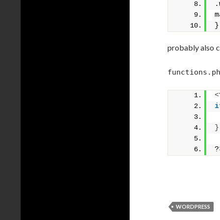
.
m
}
probably also
c
functions.p
<
i
}
?
WORDPRESS