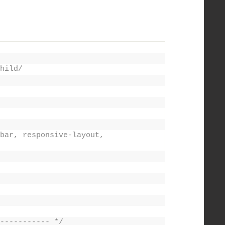
hild/
bar, responsive-layout, 
----------- */