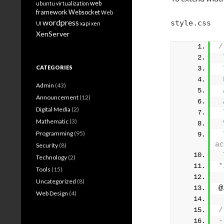
web
ubuntu
virtualization
framework
Websocket
Web
wordpress
style.css
UI
xapi
xen
XenServer
/
 
CATEGORIES
 
 
Admin
(43)
 
Announcement
(12)
 
Digital Media
(2)
 
Mathematic
(3)
 
Programming
(95)
 
ac
Security
(8)
 
Technology
(2)
*
Tools
(15)
Uncategorized
(8)
@
Web Design
(4)
/
-