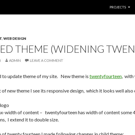
SKIP TO CONTE
PROJECTS
T
,
WEB DESIGN
ED THEME (WIDENING TWEN
4
ADMIN
LEAVE A COMMENT
ed to update theme of my site. New theme is
twentyfourteen
, with
t of new theme I see its responsive design, which it looks well als
logo
x-width of content – twentyfourteen has width of content some 
s, I extend it to double size.
 of twenty fourteen I made following changes in child theme: