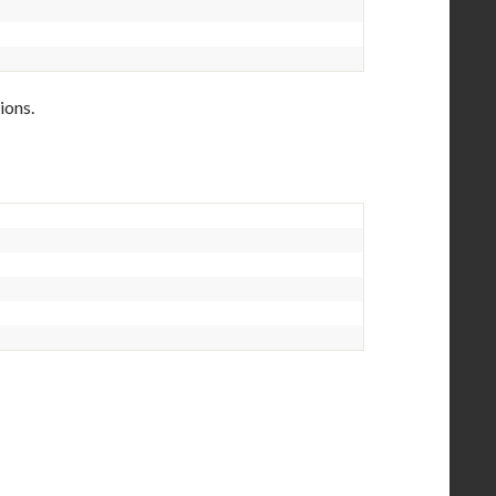
ions.