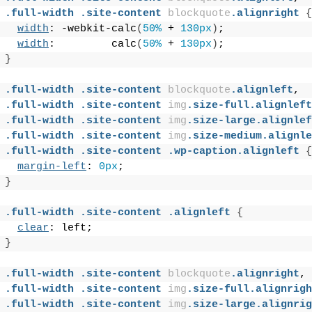
.full-width
.site-content
blockquote
.alignright
{
width
: -webkit-calc
(
50%
 + 
130px
)
;
width
:         calc
(
50%
 + 
130px
)
;
}
.full-width
.site-content
blockquote
.alignleft
,
.full-width
.site-content
img
.size-full
.alignleft
.full-width
.site-content
img
.size-large
.alignlef
.full-width
.site-content
img
.size-medium
.alignle
.full-width
.site-content
.wp-caption
.alignleft
{
margin-left
: 
0px
;
}
.full-width
.site-content
.alignleft
{
clear
: left;
}
.full-width
.site-content
blockquote
.alignright
,
.full-width
.site-content
img
.size-full
.alignrigh
.full-width
.site-content
img
.size-large
.alignrig