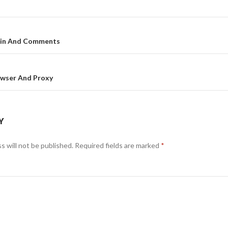
gin And Comments
on
owser And Proxy
Y
s will not be published.
Required fields are marked
*