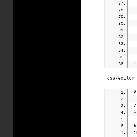
}
}
css/editor-
@
/
-
h
i