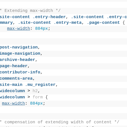
* Extending max-width */
site-content
.entry-header
, 
.site-content
.entry-c
mmary
, 
.site-content
.entry-meta
, 
.page-content
{
max-width
: 
884px
;
post-navigation
,
image-navigation
,
archive-header
,
page-header
,
contributor-info
,
comments-area
,
site-main
.mu_register
,
widecolumn
 > 
h2
,
widecolumn
 > 
form
{
max-width
: 
884px
;
* compensation of extending width of content */