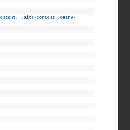
ontent
, 
.site-content
.entry-