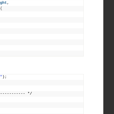
ght
,
{
"
);
----------- */