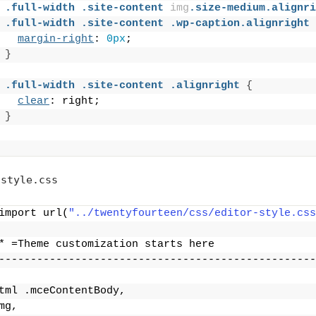
.full-width
.site-content
img
.size-medium
.alignri
.full-width
.site-content
.wp-caption
.alignright
margin-right
: 
0px
;
}
.full-width
.site-content
.alignright
{
clear
: right;
}
style.css
import url(
"../twentyfourteen/css/editor-style.css
* =Theme customization starts here
--------------------------------------------------
tml .mceContentBody,
mg,