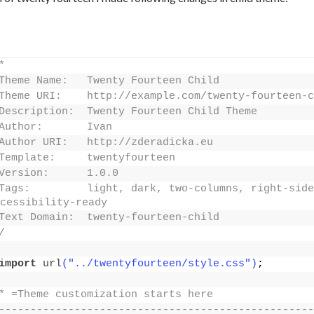
*
Theme Name:   Twenty Fourteen Child
Theme URI:    http://example.com/twenty-fourteen-c
Description:  Twenty Fourteen Child Theme
Author:       Ivan
Author URI:   http://zderadicka.eu
Template:     twentyfourteen
Version:      1.0.0
Tags:         light, dark, two-columns, right-side
cessibility-ready
Text Domain:  twenty-fourteen-child
/
import
url
("../twentyfourteen/style.css")
;
* =Theme customization starts here
--------------------------------------------------