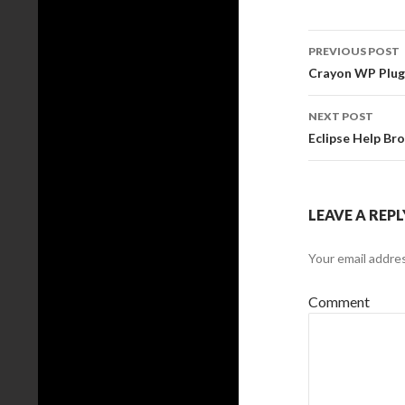
PREVIOUS POST
Post
Crayon WP Plu
navigati
NEXT POST
Eclipse Help Br
LEAVE A REPL
Your email addres
Comment