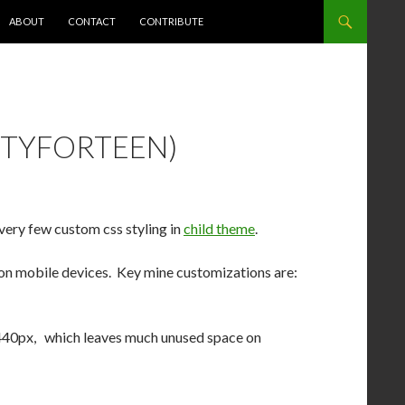
NT
ABOUT
CONTACT
CONTRIBUTE
TYFORTEEN)
 very few custom css styling in
child theme
.
o on mobile devices. Key mine customizations are:
440px, which leaves much unused space on