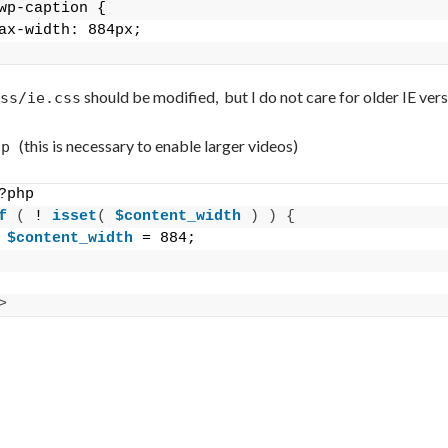
wp-caption {
ax-width: 884px;
should be modified, but I do not care for older IE vers
ss/ie.css
(this is necessary to enable larger videos)
hp
?php
f
(
 ! 
isset
(
$content_width
)
)
{
$content_width
 = 884;
>