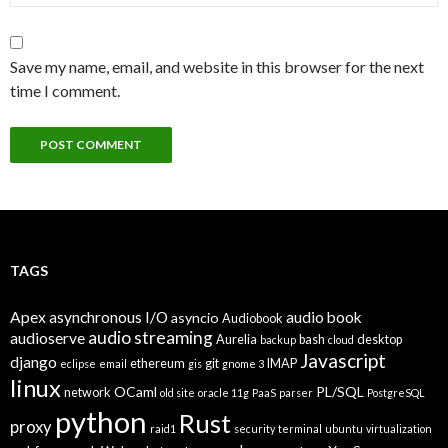
Save my name, email, and website in this browser for the next
time I comment.
TAGS
Apex
asynchronous I/O
audio book
asyncio
Audiobook
audio streaming
audioserve
Aurelia
bash
desktop
backup
cloud
Javascript
django
ethereum
git
IMAP
eclipse
email
gis
gnome 3
linux
OCaml
PL/SQL
network
old site
oracle 11g
PaaS
parser
PostgreSQL
python
Rust
proxy
raid1
security
terminal
ubuntu
virtualization