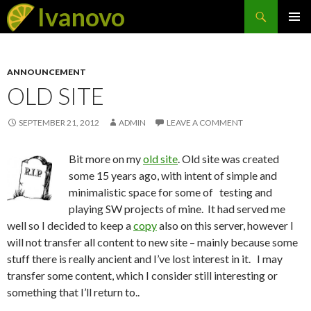
Search
Ivanovo
SKIP
PRIMAR
TO
MENU
CONTENT
ANNOUNCEMENT
OLD SITE
SEPTEMBER 21, 2012
ADMIN
LEAVE A COMMENT
Bit more on my
old site
. Old site was created
some 15 years ago, with intent of simple and
minimalistic space for some of testing and
playing SW projects of mine. It had served me
well so I decided to keep a
copy
also on this server, however I
will not transfer all content to new site – mainly because some
stuff there is really ancient and I’ve lost interest in it. I may
transfer some content, which I consider still interesting or
something that I’ll return to..