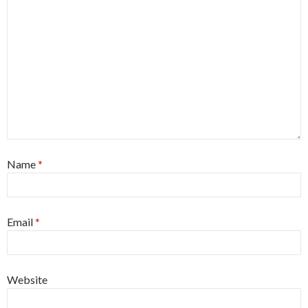
Name
*
Email
*
Website