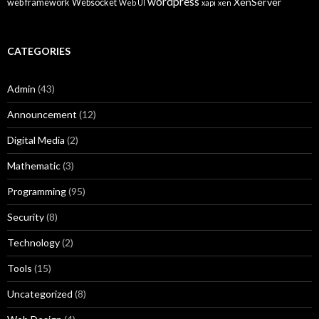
wordpress
XenServer
web framework
Websocket
Web UI
xapi
xen
CATEGORIES
Admin
(43)
Announcement
(12)
Digital Media
(2)
Mathematic
(3)
Programming
(95)
Security
(8)
Technology
(2)
Tools
(15)
Uncategorized
(8)