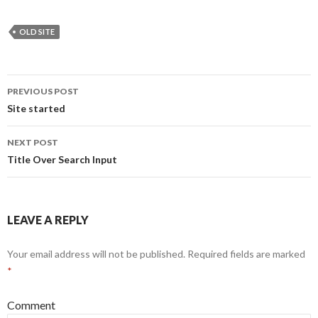
OLD SITE
PREVIOUS POST
Post
Site started
navigation
NEXT POST
Title Over Search Input
LEAVE A REPLY
Your email address will not be published.
Required fields are marked
*
Comment