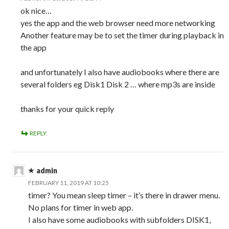
ok nice…
yes the app and the web browser need more networking
Another feature may be to set the timer during playback in
the app
and unfortunately I also have audiobooks where there are
several folders eg Disk1 Disk 2 … where mp3s are inside
thanks for your quick reply
REPLY
admin
FEBRUARY 11, 2019 AT 10:25
timer? You mean sleep timer – it’s there in drawer menu.
No plans for timer in web app.
I also have some audiobooks with subfolders DISK1,