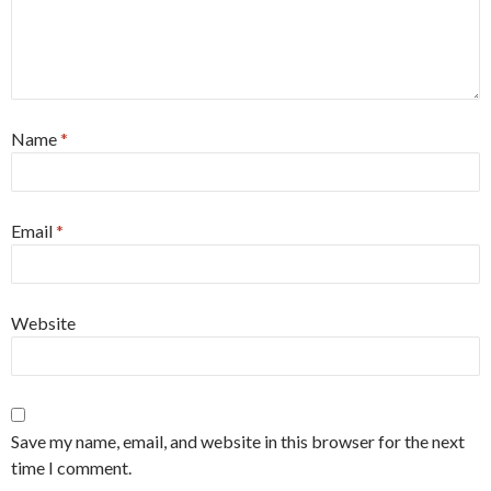
Name
*
Email
*
Website
Save my name, email, and website in this browser for the next
time I comment.