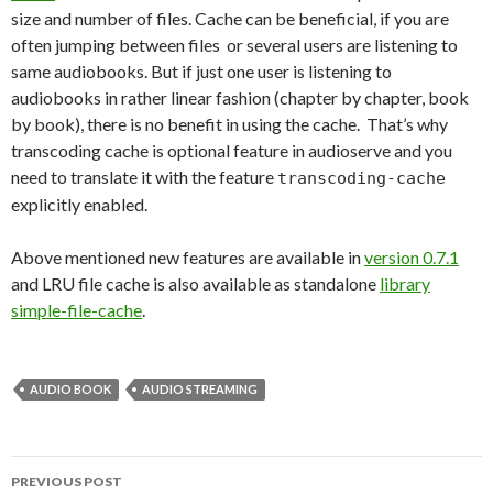
size and number of files. Cache can be beneficial, if you are
often jumping between files or several users are listening to
same audiobooks. But if just one user is listening to
audiobooks in rather linear fashion (chapter by chapter, book
by book), there is no benefit in using the cache. That’s why
transcoding cache is optional feature in audioserve and you
need to translate it with the feature
transcoding-cache
explicitly enabled.
Above mentioned new features are available in
version 0.7.1
and LRU file cache is also available as standalone
library
simple-file-cache
.
AUDIO BOOK
AUDIO STREAMING
PREVIOUS POST