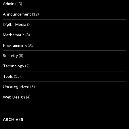
Admin
(43)
Announcement
(12)
Digital Media
(2)
Mathematic
(3)
Programming
(95)
Security
(8)
Technology
(2)
Tools
(15)
Uncategorized
(8)
Web Design
(4)
ARCHIVES