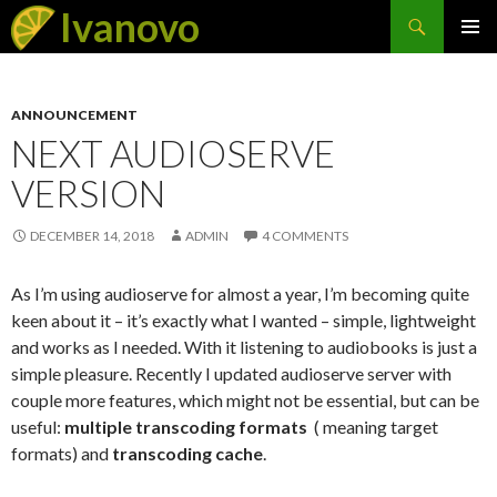
Search
Ivanovo
SKIP
PRIMAR
TO
MENU
CONTENT
ANNOUNCEMENT
NEXT AUDIOSERVE
VERSION
DECEMBER 14, 2018
ADMIN
4 COMMENTS
As I’m using audioserve for almost a year, I’m becoming quite
keen about it – it’s exactly what I wanted – simple, lightweight
and works as I needed. With it listening to audiobooks is just a
simple pleasure. Recently I updated audioserve server with
couple more features, which might not be essential, but can be
useful:
multiple transcoding formats
( meaning target
formats) and
transcoding cache
.