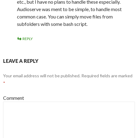
etc., but I have no plans to handle these especially.
Audioserve was ment to be simple, to handle most
common case. You can simply move files from
subfolders with some bash script.
REPLY
LEAVE A REPLY
Your email address will not be published.
Required fields are marked
*
Comment