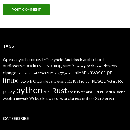
TAGS
Apex
asynchronous I/O
audio book
asyncio
Audiobook
audio streaming
audioserve
Aurelia
bash
desktop
backup
cloud
Javascript
django
ethereum
git
IMAP
eclipse
email
gis
gnome 3
linux
OCaml
PL/SQL
network
old site
oracle 11g
PaaS
parser
PostgreSQL
python
Rust
proxy
raid1
security
terminal
ubuntu
virtualization
wordpress
XenServer
web framework
Websocket
Web UI
xapi
xen
CATEGORIES