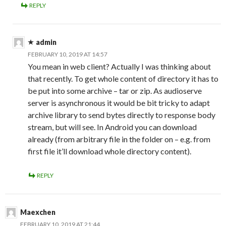
REPLY
admin
FEBRUARY 10, 2019 AT 14:57
You mean in web client? Actually I was thinking about
that recently. To get whole content of directory it has to
be put into some archive – tar or zip. As audioserve
server is asynchronous it would be bit tricky to adapt
archive library to send bytes directly to response body
stream, but will see. In Android you can download
already (from arbitrary file in the folder on – e.g. from
first file it’ll download whole directory content).
REPLY
Maexchen
FEBRUARY 10, 2019 AT 21:44