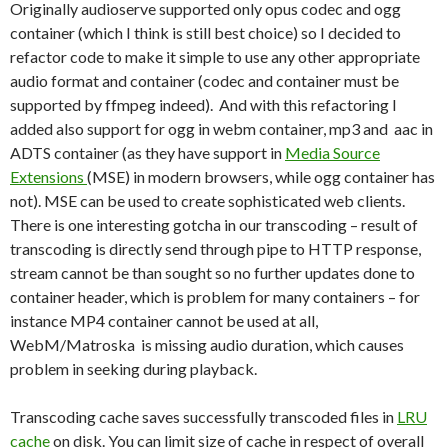
Originally audioserve supported only opus codec and ogg
container (which I think is still best choice) so I decided to
refactor code to make it simple to use any other appropriate
audio format and container (codec and container must be
supported by ffmpeg indeed). And with this refactoring I
added also support for ogg in webm container, mp3 and aac in
ADTS container (as they have support in
Media Source
Extensions
(MSE) in modern browsers, while ogg container has
not). MSE can be used to create sophisticated web clients.
There is one interesting gotcha in our transcoding – result of
transcoding is directly send through pipe to HTTP response,
stream cannot be than sought so no further updates done to
container header, which is problem for many containers – for
instance MP4 container cannot be used at all,
WebM/Matroska is missing audio duration, which causes
problem in seeking during playback.
Transcoding cache saves successfully transcoded files in
LRU
cache
on disk. You can limit size of cache in respect of overall