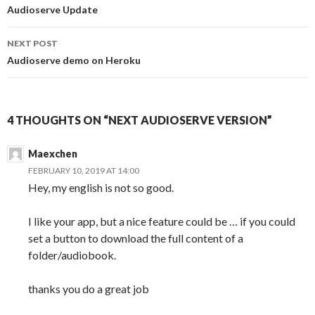
Post
Audioserve Update
navigation
NEXT POST
Audioserve demo on Heroku
4 THOUGHTS ON “NEXT AUDIOSERVE VERSION”
Maexchen
FEBRUARY 10, 2019 AT 14:00
Hey, my english is not so good.
I like your app, but a nice feature could be … if you could
set a button to download the full content of a
folder/audiobook.
thanks you do a great job