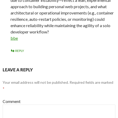
due to container instability—reflect a lean, experimental
approach to building personal web projects, and what
architectural or operational improvements (e.g., container
resilience, auto-restart policies, or monitoring) could
enhance reliability while maintaining the agility of a solo
developer workflow?
bbe
REPLY
LEAVE A REPLY
Your email address will not be published.
Required fields are marked
*
Comment