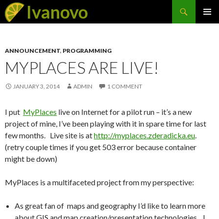
Search
Ivanovo
SKIP
PRIMAR
TO
MENU
CONTENT
ANNOUNCEMENT
,
PROGRAMMING
MYPLACES ARE LIVE!
JANUARY 3, 2014
ADMIN
1 COMMENT
I put
MyPlaces
live on Internet for a pilot run – it’s a new
project of mine, I’ve been playing with it in spare time for last
few months. Live site is at
http://myplaces.zderadicka.eu
.
(retry couple times if you get 503 error because container
might be down)
MyPlaces is a multifaceted project from my perspective:
As great fan of maps and geography I’d like to learn more
about GIS and map creation/presentation technologies, I