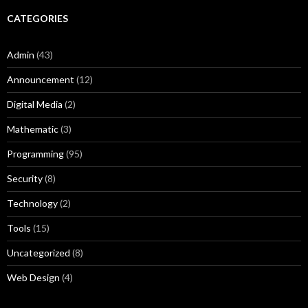
CATEGORIES
Admin
(43)
Announcement
(12)
Digital Media
(2)
Mathematic
(3)
Programming
(95)
Security
(8)
Technology
(2)
Tools
(15)
Uncategorized
(8)
Web Design
(4)