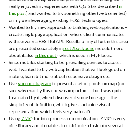
really enjoyed my experiences with QGIS (as described
in
this post
) and wanted to try something other(web oriented)
on my own leveraging existing FOSS technologies.
Wanted to try new approach to building web applications –
create single page application, where client communicates
with server via RESTful API. Results of my effort in this area
are presented separately in
rest2backbone
module (more
about it also
in this post
), which is used in MyPlaces.
Since mobiles starting to be prevailing devices to access
web I wanted to try web application that will look good on
mobile, learn bit more about responsive design etc.
Use
Voronoi diagram
to present a set of points on map (not
sure why exactly this one was important – but I was quite
fascinated by it, when I discover it some time ago – the
simplicity of definition, which gives such nice visual
representation, which feels very ‘natural’).
Using
ZMQ
for interprocess communication. ZMQ is very
nice library and it enables to distribute a task into several