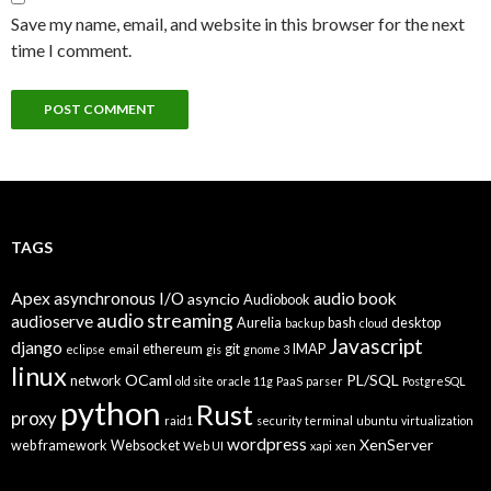
Save my name, email, and website in this browser for the next
time I comment.
TAGS
Apex
asynchronous I/O
audio book
asyncio
Audiobook
audio streaming
audioserve
Aurelia
bash
desktop
backup
cloud
Javascript
django
ethereum
git
IMAP
eclipse
email
gis
gnome 3
linux
OCaml
PL/SQL
network
old site
oracle 11g
PaaS
parser
PostgreSQL
python
Rust
proxy
raid1
security
terminal
ubuntu
virtualization
wordpress
XenServer
web framework
Websocket
Web UI
xapi
xen