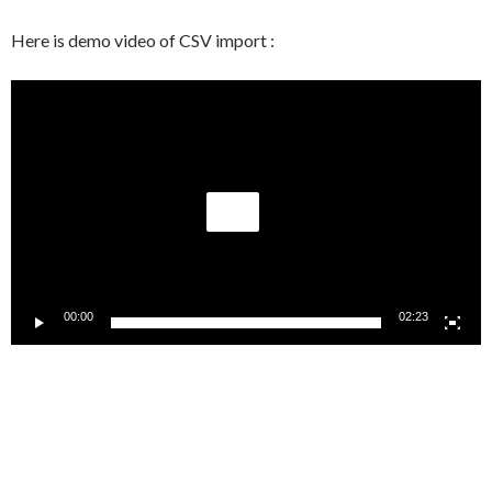
Here is demo video of CSV import :
Video
Player
00:00
02:23