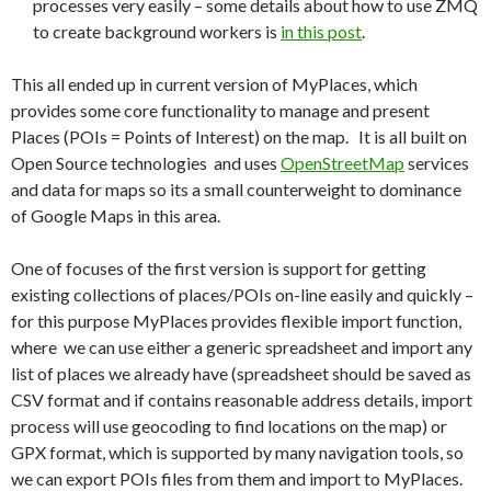
processes very easily – some details about how to use ZMQ
to create background workers is
in this post
.
This all ended up in current version of MyPlaces, which
provides some core functionality to manage and present
Places (POIs = Points of Interest) on the map. It is all built on
Open Source technologies and uses
OpenStreetMap
services
and data for maps so its a small counterweight to dominance
of Google Maps in this area.
One of focuses of the first version is support for getting
existing collections of places/POIs on-line easily and quickly –
for this purpose MyPlaces provides flexible import function,
where we can use either a generic spreadsheet and import any
list of places we already have (spreadsheet should be saved as
CSV format and if contains reasonable address details, import
process will use geocoding to find locations on the map) or
GPX format, which is supported by many navigation tools, so
we can export POIs files from them and import to MyPlaces.