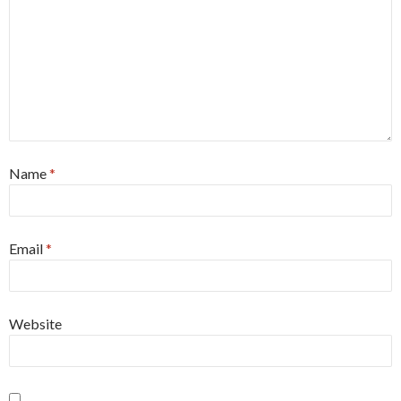
Name
*
Email
*
Website