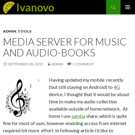
Search
Ivanovo
SKIP
PRIMAR
TO
MENU
CONTENT
ADMIN
,
TOOLS
MEDIA SERVER FOR MUSIC
AND AUDIO-BOOKS
SEPTEMBER 28, 2015
ADMIN
1 COMMENT
Having updated my mobile recently
(but still staying on Android) to
4G
device, I thought that it would be about
time to make my audio collection
available outside of home network. At
home I use
samba
share, which is quite
fine for most of uses, however enabling access from internet
required bit more effort. In following article I’d like to