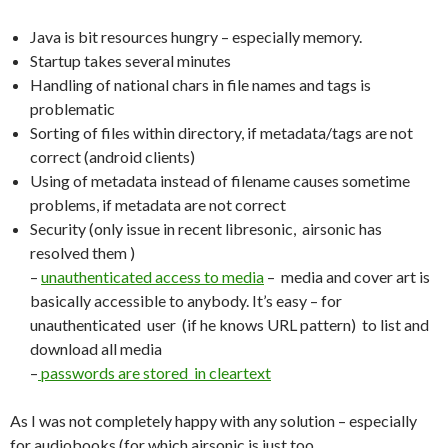
Java is bit resources hungry – especially memory.
Startup takes several minutes
Handling of national chars in file names and tags is
problematic
Sorting of files within directory, if metadata/tags are not
correct (android clients)
Using of metadata instead of filename causes sometime
problems, if metadata are not correct
Security (only issue in recent libresonic, airsonic has
resolved them )
–
unauthenticated access to media
– media and cover art is
basically accessible to anybody. It’s easy – for
unauthenticated user (if he knows URL pattern) to list and
download all media
–
passwords are stored in cleartext
As I was not completely happy with any solution – especially
for audiobooks (for which airsonic is just too