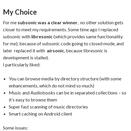
My Choice
For me
subsonic was a clear winner
, no other solution gets
closer to meet my requirements. Some time ago I replaced
subsonic with
libresonic
(which provides same functionality
for me), because of subsonic code going to closed mode, and
later replaced it with
airsonic
, because libresonic is
development is stalled.
I particularly liked:
You can browse media by directory structure (with some
enhancements, which do not mind so much)
Music and Audiobooks can be in separated collections – so
it’s easy to browse them
Super fast scanning of music directories
Smart caching on Android client
Some issues: