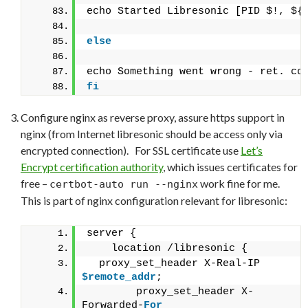
echo Started Libresonic [PID $!, ${
else
echo Something went wrong - ret. co
fi
Configure nginx as reverse proxy, assure https support in
nginx (from Internet libresonic should be access only via
encrypted connection). For SSL certificate use
Let’s
Encrypt certification authority
, which issues certificates for
free –
work fine for me.
certbot-auto run --nginx
This is part of nginx configuration relevant for libresonic:
server {
    location /libresonic {
  proxy_set_header X-Real-IP   
$remote_addr
;
        proxy_set_header X-
Forwarded-
For