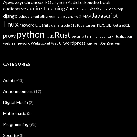
Apex
asynchronous I/O
audio book
asyncio
Audiobook
audio streaming
audioserve
Aurelia
bash
desktop
backup
cloud
Javascript
django
ethereum
git
IMAP
eclipse
email
gis
gnome 3
linux
OCaml
PL/SQL
network
old site
oracle 11g
PaaS
parser
PostgreSQL
python
Rust
proxy
raid1
security
terminal
ubuntu
virtualization
wordpress
XenServer
web framework
Websocket
Web UI
xapi
xen
CATEGORIES
Admin
(43)
Announcement
(12)
Digital Media
(2)
Mathematic
(3)
Programming
(95)
Security
(8)