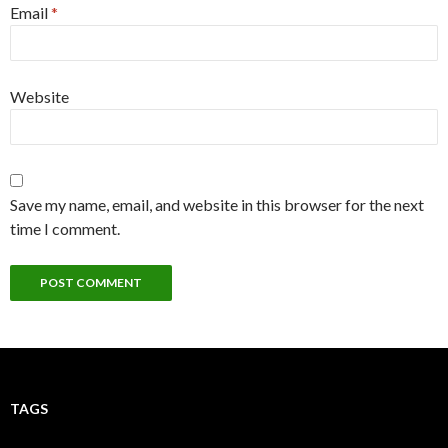
Email
*
Website
Save my name, email, and website in this browser for the next
time I comment.
TAGS