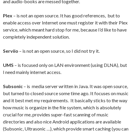
and audio-books are messed together.
Plex
– is not an open source. It has good references, but to
enable access over Internet one must register it with their Plex
service, which meant hard stop for me, because I’d like to have
completely independent solution.
Serviio
– is not an open source, so I did not try it.
UMS
– is focused only on LAN environment (using DLNA), but
I need mainly internet access.
Subsonic
– is media server written in Java. It was open source,
but turned to closed source some time ago. It focuses on music
and it best met my requirements. It basically sticks to the way
how music is organize in the file system, which is absolutely
crucial for me, provides super-fast scanning of music
directories and also nice Android applications are available
(Subsonic, Ultrasonic …), which provide smart caching (you can