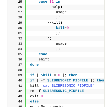
case
$1
in
        --help)
            usage
            ;;
        --kill)
            kill
=
0
            ;;
        *)
            usage
            ;;
esac
    shift
done
if
 [ 
$kill
 = 
0
 ]; 
then
if
 [ -f 
$LIBRESONIC_PIDFILE
 ]; 
then
kill 
`cat $LIBRESONIC_PIDFILE`
rm -f 
$LIBRESONIC_PIDFILE
exit 
0
else
echo Not running