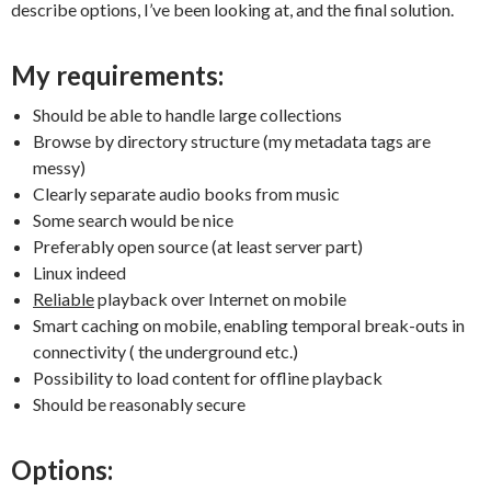
describe options, I’ve been looking at, and the final solution.
My requirements:
Should be able to handle large collections
Browse by directory structure (my metadata tags are
messy)
Clearly separate audio books from music
Some search would be nice
Preferably open source (at least server part)
Linux indeed
Reliable
playback over Internet on mobile
Smart caching on mobile, enabling temporal break-outs in
connectivity ( the underground etc.)
Possibility to load content for offline playback
Should be reasonably secure
Options: