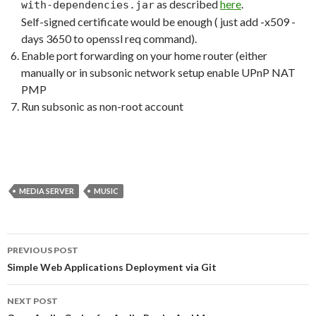
as described
here
.
with-dependencies.jar
Self-signed certificate would be enough ( just add -x509 -
days 3650 to openssl req command).
Enable port forwarding on your home router (either
manually or in subsonic network setup enable UPnP NAT
PMP
Run subsonic as non-root account
MEDIA SERVER
MUSIC
PREVIOUS POST
Post
Simple Web Applications Deployment via Git
navigation
NEXT POST