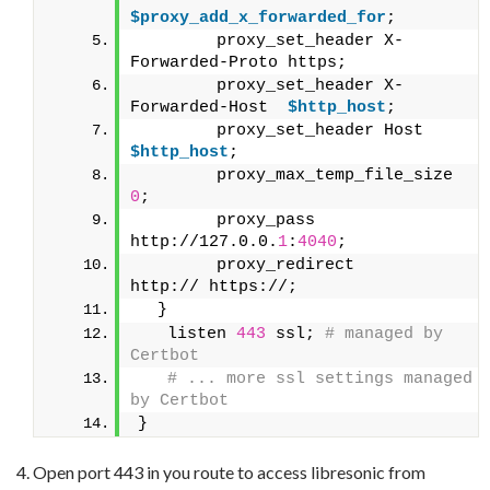
$proxy_add_x_forwarded_for
;
        proxy_set_header X-
Forwarded-Proto https;
        proxy_set_header X-
Forwarded-Host  
$http_host
;
        proxy_set_he
$http_host
;
        proxy_
0
;
        proxy_pass                         
http://127.0.0.
1
:
4040
;
        proxy_redirect                     
http:// https://;
  }
   listen 
443
 ssl;
 # managed by 
Certbot
 # ... more ssl settings managed 
by Certbot
}
Open port 443 in you route to access libresonic from