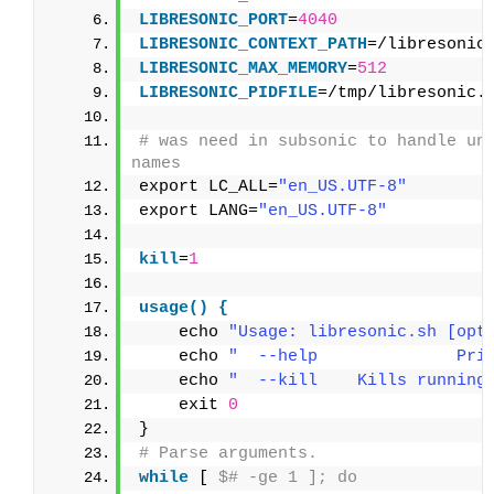
LIBRESONIC_PORT
=
4040
LIBRESONIC_CONTEXT_PATH
=/libresonic
LIBRESONIC_MAX_MEMORY
=
512
LIBRESONIC_PIDFILE
=/tmp/libresonic.
# was need in subsonic to handle uni
names
export LC_ALL=
"en_US.UTF-8"
export LANG=
"en_US.UTF-8"
kill
=
1
usage() {
    echo 
"Usage: libresonic.sh [opt
    echo 
"  --help              Pri
    echo 
"  --kill    Kills running
    exit 
0
}
# Parse arguments.
while
 [ 
$# -ge 1 ]; do