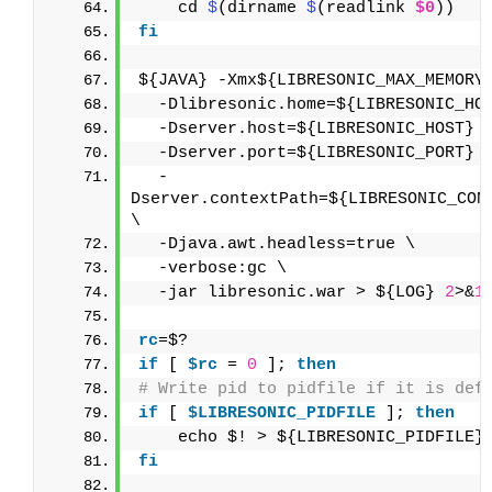
    cd 
$
(dirname 
$
(readlink 
$0
))
fi
${JAVA} -Xmx${LIBRESONIC_MAX_MEMORY
  -Dlibresonic.home=${LIBRESONIC_HO
  -Dserver.host=${LIBRESONIC_HOST} 
  -Dserver.port=${LIBRESONIC_PORT} 
  -
Dserver.contextPath=${LIBRESONIC_CONT
\
  -Djava.awt.headless=true \
  -verbose:gc \
  -jar libresonic.war > ${LOG} 
2
>&
1
rc
=$?
if
 [ 
$rc
 = 
0
 ]; 
then
# Write pid to pidfile if it is def
if
 [ 
$LIBRESONIC_PIDFILE
 ]; 
then
    echo $! > ${LIBRESONIC_PIDFILE}
fi