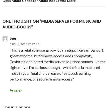
Opus Audio Codec for Audio Books And More
ONE THOUGHT ON “MEDIA SERVER FOR MUSIC AND
AUDIO-BOOKS”
bee
APRIL 6, 2026 AT 17:10
This is a relatable scenario—local setups like Samba work
great at home, but remote access adds complexity.
Exploring dedicated media server solutions sounds like the
right move. I’m curious, though—what criteria mattered
most in your final choice: ease of setup, streaming
performance, or secure remote access?
REPLY
LEAVE A REPLY