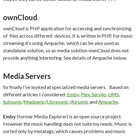
ownCloud
ownCloud is PHP application for accessing and synchronizing
of files across different devices. It is written in PHP. For music
streaming it’s using Ampache, which can be also used as
standalone solution, so as media solution ownCloud does not
provide anything interesting. See details of Ampache below.
Media Servers
So finally I’ve looked at specialized media servers. Based on
different articles I considered:
Emby
,
Plex
,
Serviio
,
UMS
,
Subsonic
/
Madsonic
/
Libresonic
/
Airsonic
and
Ampache
.
Emby
(former Media Explorer) is an open source project.
However the music handling does not suite my needs. Music is
sorted only by metatags, which causes problems and music