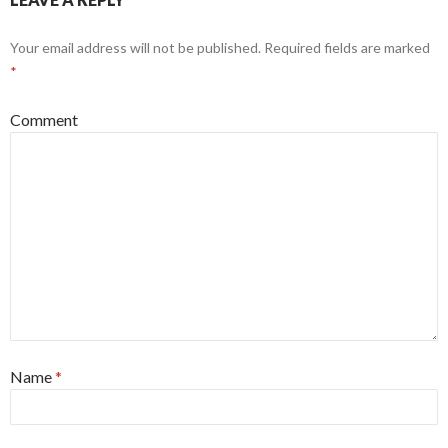
Your email address will not be published.
Required fields are marked
*
Comment
Name
*