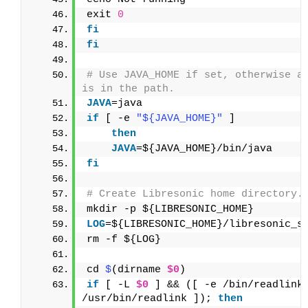
exit 
0
fi
fi
# Use JAVA_HOME if set, otherwise as
is in the path.
JAVA
=java
if
 [ -e 
"${JAVA_HOME}"
 ]
then
    JAVA
=${JAVA_HOME}/bin/java
fi
# Create Libresonic home directory.
mkdir -p ${LIBRESONIC_HOME}
LOG
=${LIBRESONIC_HOME}/libresonic_s
rm -f ${LOG}
cd 
$
(dirname 
$0
)
if
 [ -L 
$0
 ] && ([ -e /bin/readlink 
/usr/bin/readlink ]); 
then