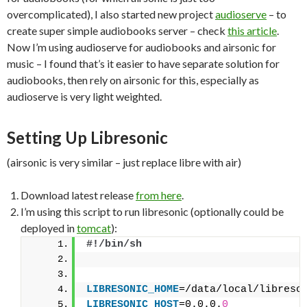
overcomplicated), I also started new project
audioserve
– to
create super simple audiobooks server – check
this article
.
Now I’m using audioserve for audiobooks and airsonic for
music – I found that’s it easier to have separate solution for
audiobooks, then rely on airsonic for this, especially as
audioserve is very light weighted.
Setting Up Libresonic
(airsonic is very similar – just replace libre with air)
Download latest release
from here
.
I’m using this script to run libresonic (optionally could be
deployed in
tomcat
):
#!/bin/sh
LIBRESONIC_HOME
=/data/local/libreso
LIBRESONIC_HOST
=0.0.0.
0