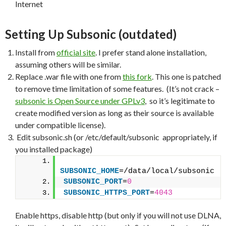
Internet
Setting Up Subsonic (outdated)
Install from
official site
. I prefer stand alone installation,
assuming others will be similar.
Replace .war file with one from
this fork
. This one is patched
to remove time limitation of some features. (It’s not crack –
subsonic is Open Source under GPLv3
, so it’s legitimate to
create modified version as long as their source is available
under compatible license).
Edit subsonic.sh (or /etc/default/subsonic appropriately, if
you installed package)
SUBSONIC_HOME
=/data/local/subsonic
SUBSONIC_PORT
=
0
SUBSONIC_HTTPS_PORT
=
4043
Enable https, disable http (but only if you will not use DLNA,