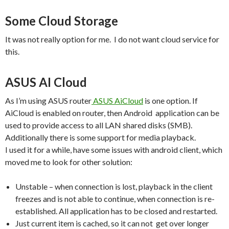
Some Cloud Storage
It was not really option for me. I do not want cloud service for
this.
ASUS AI Cloud
As I’m using ASUS router
ASUS AiCloud
is one option. If
AiCloud is enabled on router, then Android application can be
used to provide access to all LAN shared disks (SMB).
Additionally there is some support for media playback.
I used it for a while, have some issues with android client, which
moved me to look for other solution:
Unstable – when connection is lost, playback in the client
freezes and is not able to continue, when connection is re-
established. All application has to be closed and restarted.
Just current item is cached, so it can not get over longer