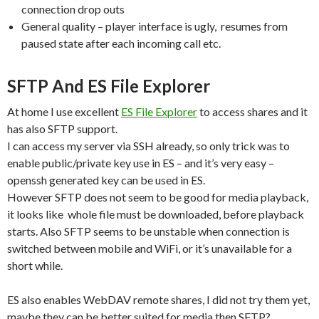
connection drop outs
General quality – player interface is ugly, resumes from
paused state after each incoming call etc.
SFTP And ES File Explorer
At home I use excellent
ES File Explorer
to access shares and it
has also SFTP support.
I can access my server via SSH already, so only trick was to
enable public/private key use in ES – and it’s very easy –
openssh generated key can be used in ES.
However SFTP does not seem to be good for media playback,
it looks like whole file must be downloaded, before playback
starts. Also SFTP seems to be unstable when connection is
switched between mobile and WiFi, or it’s unavailable for a
short while.
ES also enables WebDAV remote shares, I did not try them yet,
maybe they can be better suited for media then SFTP?