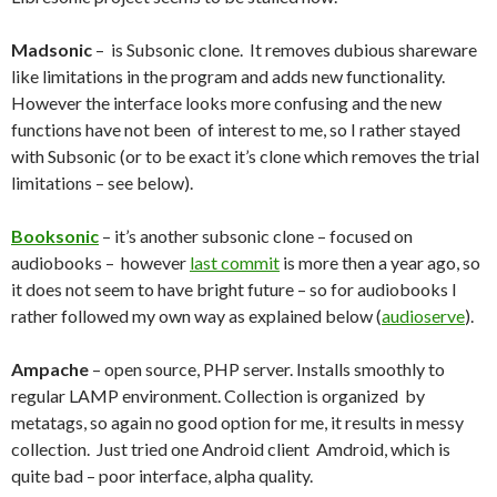
Madsonic
– is Subsonic clone. It removes dubious shareware
like limitations in the program and adds new functionality.
However the interface looks more confusing and the new
functions have not been of interest to me, so I rather stayed
with Subsonic (or to be exact it’s clone which removes the trial
limitations – see below).
Booksonic
– it’s another subsonic clone – focused on
audiobooks – however
last commit
is more then a year ago, so
it does not seem to have bright future – so for audiobooks I
rather followed my own way as explained below (
audioserve
).
Ampache
– open source, PHP server. Installs smoothly to
regular LAMP environment. Collection is organized by
metatags, so again no good option for me, it results in messy
collection. Just tried one Android client Amdroid, which is
quite bad – poor interface, alpha quality.