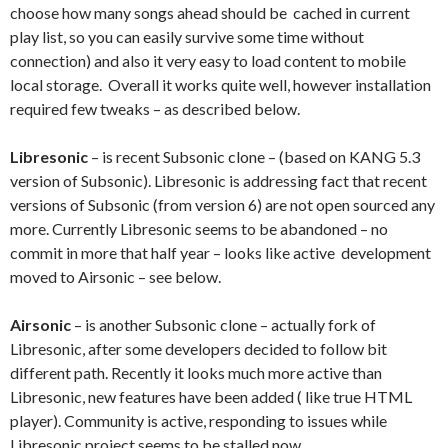
choose how many songs ahead should be cached in current
play list, so you can easily survive some time without
connection) and also it very easy to load content to mobile
local storage. Overall it works quite well, however installation
required few tweaks – as described below.
Libresonic
– is recent Subsonic clone – (based on KANG 5.3
version of Subsonic). Libresonic is addressing fact that recent
versions of Subsonic (from version 6) are not open sourced any
more. Currently Libresonic seems to be abandoned – no
commit in more that half year – looks like active development
moved to Airsonic – see below.
Airsonic
– is another Subsonic clone – actually fork of
Libresonic, after some developers decided to follow bit
different path. Recently it looks much more active than
Libresonic, new features have been added ( like true HTML
player). Community is active, responding to issues while
Libresonic project seems to be stalled now.