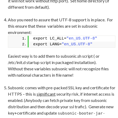
it will not work without http port). Set home directory (if
different from default).
Also you need to assure that UTF-8 support is in place. For
this ensure that these variables are set in subsonic
environment:
export LC_ALL=
"en_US.UTF-8"
export LANG=
"en_US.UTF-8"
Easiest way is to add them to subsonic.sh script ( or
/etc/init.d startup script in packaged installation).
Without these variables subsonic will not recognize files
with national characters in file name!
Subsonic comes with pre-packed SSL key and certificate for
HTTPS – this is
significant
security risk, if internet access is
enabled. (Anybody can fetch private key from subsonic
distribution and then decode your ssl trafic). Generate new
key+certificate and update
subsonic-booter-jar-