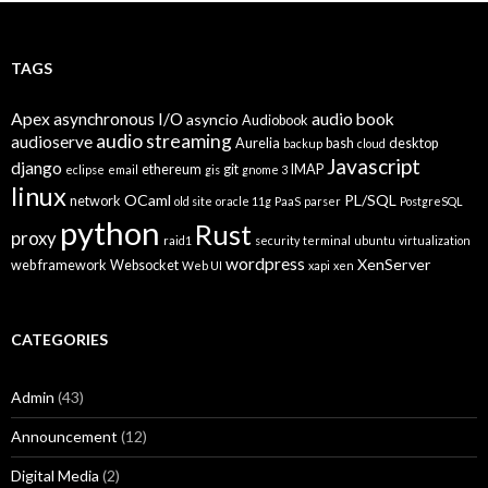
TAGS
Apex
asynchronous I/O
audio book
asyncio
Audiobook
audio streaming
audioserve
Aurelia
bash
desktop
backup
cloud
Javascript
django
ethereum
git
IMAP
eclipse
email
gis
gnome 3
linux
OCaml
PL/SQL
network
old site
oracle 11g
PaaS
parser
PostgreSQL
python
Rust
proxy
raid1
security
terminal
ubuntu
virtualization
wordpress
XenServer
web framework
Websocket
Web UI
xapi
xen
CATEGORIES
Admin
(43)
Announcement
(12)
Digital Media
(2)