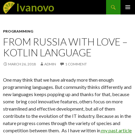
Search
Ivanovo
SKIP
PRIMAR
TO
MENU
CONTENT
PROGRAMMING
FROM RUSSIA WITH LOVE –
KOTLIN LANGUAGE
MARCH 26, 2018
ADMIN
1 COMMENT
One may think that we have already more then enough
programming languages. But community thinks differently and
new languages keeps popping up and thanks for that, because
some bring cool innovative features, others focus on more
streamlined and effective development, but all of them
contribute to the evolution of the IT industry. Because as in the
nature progress comes through the variety of species and
competition between them. As I have written in
my past article