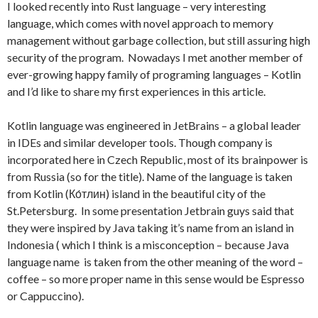
I looked recently into Rust language – very interesting
language, which comes with novel approach to memory
management without garbage collection, but still assuring high
security of the program. Nowadays I met another member of
ever-growing happy family of programing languages – Kotlin
and I’d like to share my first experiences in this article.
Kotlin language was engineered in JetBrains – a global leader
in IDEs and similar developer tools. Though company is
incorporated here in Czech Republic, most of its brainpower is
from Russia (so for the title). Name of the language is taken
from Kotlin (Ко́тлин) island in the beautiful city of the
St.Petersburg. In some presentation Jetbrain guys said that
they were inspired by Java taking it’s name from an island in
Indonesia ( which I think is a misconception – because Java
language name is taken from the other meaning of the word –
coffee – so more proper name in this sense would be Espresso
or Cappuccino).