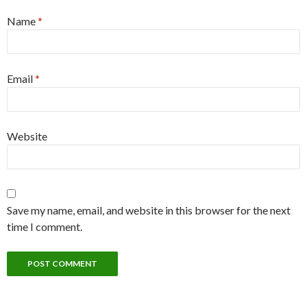
Name
*
Email
*
Website
Save my name, email, and website in this browser for the next
time I comment.