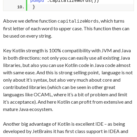
pumpu"
.capitalizeWords())
}
Above we define function
, which turns
capitalizeWords
first letter of each word to upper case. This function then can
be used on every string.
Key Kotlin strength is 100% compatibility with JVM and Java
in both directions: not only you can easily use all existing Java
libraries, but also you can use Kotlin code in Java code almost
with same ease. And this is strong selling point, language is not
only about it’s syntax, but also very much about core and
contributed libraries (which can be seen in other great
languages like OCAML, where it’s a bit of problem and limit
it’s acceptance). And here Kotlin can profit from extensive and
mature Java ecosystem.
Another big advantage of Kotlin is excellent IDE – as being
developed by JetBrains it has first class support in IDEA and