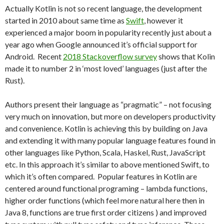
Actually Kotlin is not so recent language, the development
started in 2010 about same time as
Swift
, however it
experienced a major boom in popularity recently just about a
year ago when Google announced it’s official support for
Android. Recent
2018 Stackoverflow survey
shows that Kolin
made it to number 2 in ‘most loved’ languages (just after the
Rust).
Authors present their language as “pragmatic” – not focusing
very much on innovation, but more on developers productivity
and convenience. Kotlin is achieving this by building on Java
and extending it with many popular language features found in
other languages like Python, Scala, Haskel, Rust, JavaScript
etc. In this approach it’s similar to above mentioned Swift, to
which it’s often compared. Popular features in Kotlin are
centered around functional programing – lambda functions,
higher order functions (which feel more natural here then in
Java 8, functions are true first order citizens ) and improved