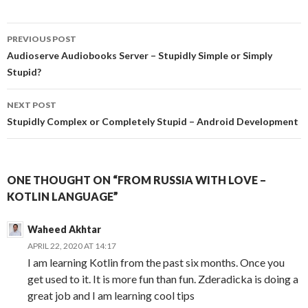
PREVIOUS POST
Post
Audioserve Audiobooks Server – Stupidly Simple or Simply
Stupid?
navigation
NEXT POST
Stupidly Complex or Completely Stupid – Android Development
ONE THOUGHT ON “FROM RUSSIA WITH LOVE –
KOTLIN LANGUAGE”
Waheed Akhtar
APRIL 22, 2020 AT 14:17
I am learning Kotlin from the past six months. Once you
get used to it. It is more fun than fun. Zderadicka is doing a
great job and I am learning cool tips