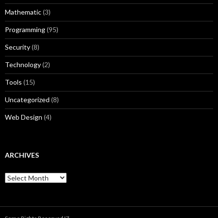
Mathematic
(3)
Programming
(95)
Security
(8)
Technology
(2)
Tools
(15)
Uncategorized
(8)
Web Design
(4)
ARCHIVES
A
r
c
h
i