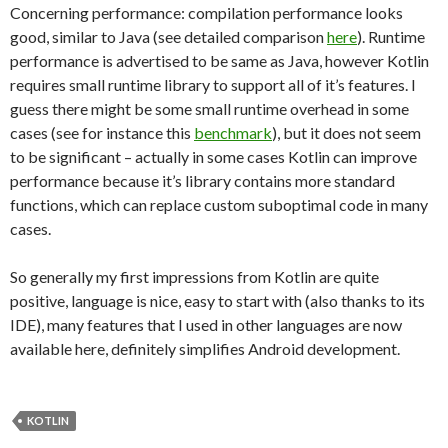
Concerning performance: compilation performance looks
good, similar to Java (see detailed comparison
here
). Runtime
performance is advertised to be same as Java, however Kotlin
requires small runtime library to support all of it’s features. I
guess there might be some small runtime overhead in some
cases (see for instance this
benchmark
), but it does not seem
to be significant – actually in some cases Kotlin can improve
performance because it’s library contains more standard
functions, which can replace custom suboptimal code in many
cases.
So generally my first impressions from Kotlin are quite
positive, language is nice, easy to start with (also thanks to its
IDE), many features that I used in other languages are now
available here, definitely simplifies Android development.
KOTLIN