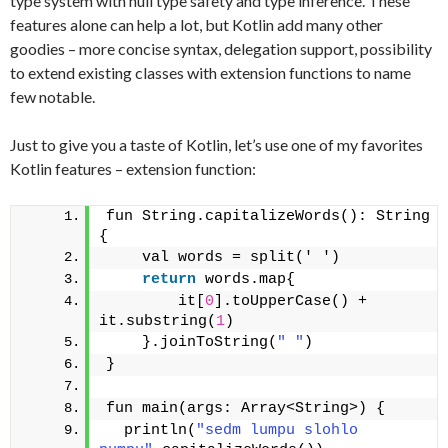
type system with null type safety and type inference. These
features alone can help a lot, but Kotlin add many other
goodies – more concise syntax, delegation support, possibility
to extend existing classes with extension functions to name
few notable.
Just to give you a taste of Kotlin, let’s use one of my favorites
Kotlin features – extension function:
fun String.capitalizeWords(): String 
{
    val words = split(' ')
return
 words.map{
        it[
0
].toUpperCase() + 
it.substring(
1
)
    }.joinToString(
" "
)
}
fun main(args: Array<String>) {
  println(
"sedm lumpu slohlo 