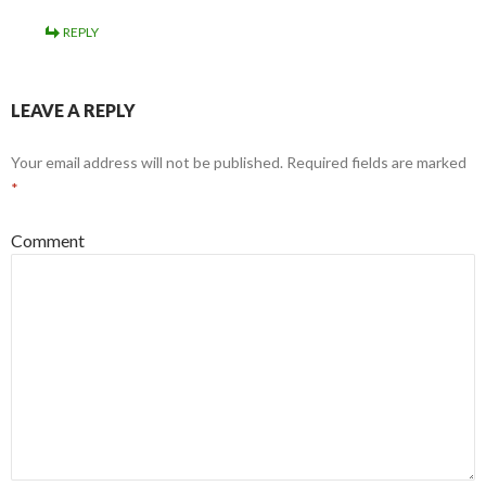
REPLY
LEAVE A REPLY
Your email address will not be published.
Required fields are marked
*
Comment