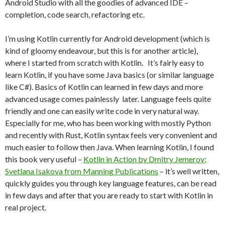
Android Studio with all the goodies of advanced IDE –
completion, code search, refactoring etc.
I’m using Kotlin currently for Android development (which is
kind of gloomy endeavour, but this is for another article),
where I started from scratch with Kotlin. It’s fairly easy to
learn Kotlin, if you have some Java basics (or similar language
like C#). Basics of Kotlin can learned in few days and more
advanced usage comes painlessly later. Language feels quite
friendly and one can easily write code in very natural way.
Especially for me, who has been working with mostly Python
and recently with Rust, Kotlin syntax feels very convenient and
much easier to follow then Java. When learning Kotlin, I found
this book very useful –
Kotlin in Action by Dmitry Jemerov;
Svetlana Isakova from Manning Publications
– it’s well written,
quickly guides you through key language features, can be read
in few days and after that you are ready to start with Kotlin in
real project.