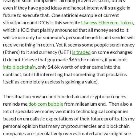
Many of such “companies” already proved as scum, others
even if they have good ideas and honest intent will struggle in
future to execute that. One satirical example of current
situation around ICOs is this website
Useless Ethereum Token
,
which is ICO that plainly announced that all money send to it
will be use only for someone’s personal benefits and sender will
receive nothing in return. Yet it seems some people send money
(Ethers) to it and currency (UET)
is traded
on some exchanges
(I do not believe that guy made $65k he claimes, if you look
into blockchain
, only $4.6k worth of ether came into the
contract, but still interesting that something that proclaims
itself as completely useless is gaining a value).
The situation now around blockchain and cryptocurrencies
reminds me
dot-com bubble
from mileanium end. Then also a
lot of speculative money went into technological companies
based on unrealistic expectations of their future profits. It’s my
personal opinion that many cryptocurrencies and blockchain
companies are speculatively overestimated and we might see