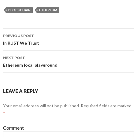
BLOCKCHAIN
ETHEREUM
PREVIOUS POST
Post
In RUST We Trust
navigation
NEXT POST
Ethereum local playground
LEAVE A REPLY
Your email address will not be published.
Required fields are marked
*
Comment