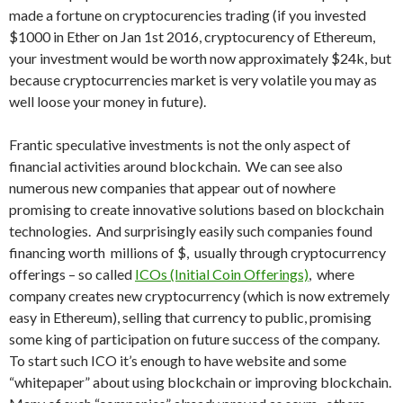
made a fortune on cryptocurencies trading (if you invested
$1000 in Ether on Jan 1st 2016, cryptocurency of Ethereum,
your investment would be worth now approximately $24k, but
because cryptocurrencies market is very volatile you may as
well loose your money in future).
Frantic speculative investments is not the only aspect of
financial activities around blockchain. We can see also
numerous new companies that appear out of nowhere
promising to create innovative solutions based on blockchain
technologies. And surprisingly easily such companies found
financing worth millions of $, usually through cryptocurrency
offerings – so called
ICOs (Initial Coin Offerings)
, where
company creates new cryptocurrency (which is now extremely
easy in Ethereum), selling that currency to public, promising
some king of participation on future success of the company.
To start such ICO it’s enough to have website and some
“whitepaper” about using blockchain or improving blockchain.