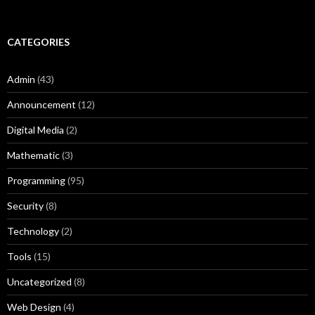
CATEGORIES
Admin
(43)
Announcement
(12)
Digital Media
(2)
Mathematic
(3)
Programming
(95)
Security
(8)
Technology
(2)
Tools
(15)
Uncategorized
(8)
Web Design
(4)