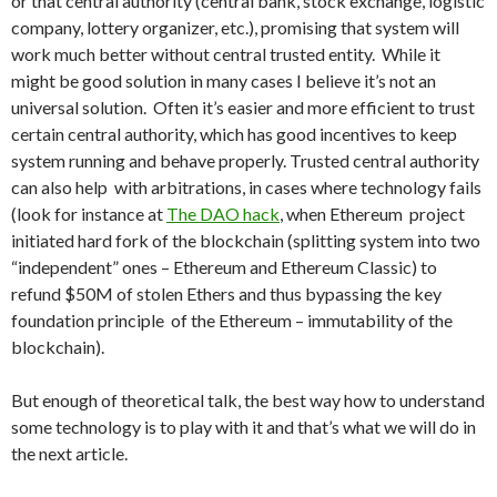
or that central authority (central bank, stock exchange, logistic
company, lottery organizer, etc.), promising that system will
work much better without central trusted entity. While it
might be good solution in many cases I believe it’s not an
universal solution. Often it’s easier and more efficient to trust
certain central authority, which has good incentives to keep
system running and behave properly. Trusted central authority
can also help with arbitrations, in cases where technology fails
(look for instance at
The DAO hack
, when Ethereum project
initiated hard fork of the blockchain (splitting system into two
“independent” ones – Ethereum and Ethereum Classic) to
refund $50M of stolen Ethers and thus bypassing the key
foundation principle of the Ethereum – immutability of the
blockchain).
But enough of theoretical talk, the best way how to understand
some technology is to play with it and that’s what we will do in
the next article.