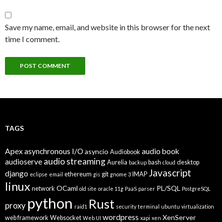
Save my name, email, and website in this browser for the next
time I comment.
TAGS
Apex
asynchronous I/O
audio book
asyncio
Audiobook
audio streaming
audioserve
Aurelia
bash
desktop
backup
cloud
Javascript
django
ethereum
git
IMAP
eclipse
email
gis
gnome 3
linux
OCaml
PL/SQL
network
old site
oracle 11g
PaaS
parser
PostgreSQL
python
Rust
proxy
raid1
security
terminal
ubuntu
virtualization
wordpress
XenServer
web framework
Websocket
Web UI
xapi
xen