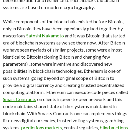
decentralization and resilience to such attacks blockchain
systems are based on modern
cryptography
.
While components of the blockchain existed before Bitcoin,
only in Bitcoin they have been ingeniously glued together by
mysterious
Satoshi Nakamoto
and it was Bitcoin that started
era of blockchain systems as we see them now. After Bitcoin
we have seen myriads of similar projects, some were almost
identical to Bitcoin (cloning Bitcoin and changing few
parameters) , some were inventive and discovered new
possibilities in blockchain technologies. Ethereum is one of
such systems, going beyond original scope of Bitcoin to
provide a digital currency and creating trusted decentralized
computing platform. Ethereum can execute code pieces called
Smart Contracts
on clients in peer-to-peer network and this
code maintains shared state of the systems maintained in
blockchain. With Smarts Contracts one can implements things
like new digital currencies, trusted voting systems, gambling
systems,
predictions markets
, central registries,
blind auctions