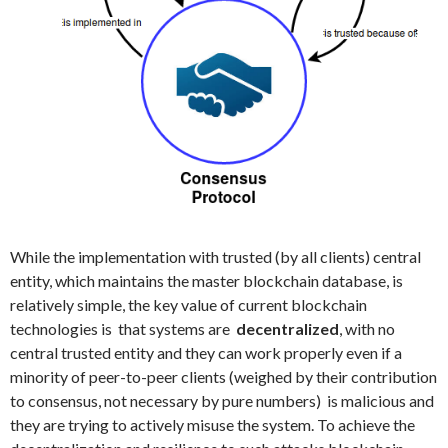
While the implementation with trusted (by all clients) central
entity, which maintains the master blockchain database, is
relatively simple, the key value of current blockchain
technologies is that systems are
decentralized
, with no
central trusted entity and they can work properly even if a
minority of peer-to-peer clients (weighed by their contribution
to consensus, not necessary by pure numbers) is malicious and
they are trying to actively misuse the system. To achieve the