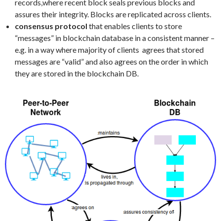
records,where recent block seals previous blocks and
assures their integrity. Blocks are replicated across clients.
consensus protocol
that enables clients to store
“messages” in blockchain database in a consistent manner –
e.g. in a way where majority of clients agrees that stored
messages are “valid” and also agrees on the order in which
they are stored in the blockchain DB.