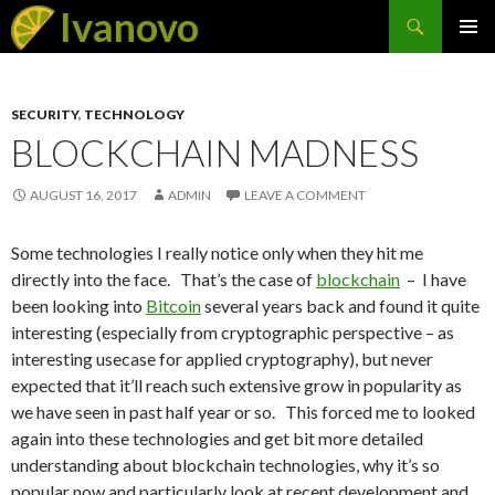
Search
Ivanovo
SKIP
PRIMAR
TO
MENU
CONTENT
SECURITY
,
TECHNOLOGY
BLOCKCHAIN MADNESS
AUGUST 16, 2017
ADMIN
LEAVE A COMMENT
Some technologies I really notice only when they hit me
directly into the face. That’s the case of
blockchain
– I have
been looking into
Bitcoin
several years back and found it quite
interesting (especially from cryptographic perspective – as
interesting usecase for applied cryptography), but never
expected that it’ll reach such extensive grow in popularity as
we have seen in past half year or so. This forced me to looked
again into these technologies and get bit more detailed
understanding about blockchain technologies, why it’s so
popular now and particularly look at recent development and