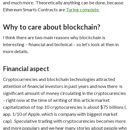
and much more. Theoretically anything can be done, because
Ethereum Smarts Contracts are
Turing complete
.
Why to care about blockchain?
I think there are two main reasons why blockchain is
interesting – financial and technical – so let’s look at then in
more details.
Financial aspect
Cryptocurrencies and blockchain technologies attracted
attention of financial investors in past years and now there is
significant amount of money circulating in the cryptocurencies
– right now at the time of writing of this article market
capitalization of top 10 cryptocurencies is about $75 billions (.
app. 1/10 of Apple, which is company with biggest market
cap). Speculative trading with cryptocurencies becomes more
and more populars and we hear many stories about people who