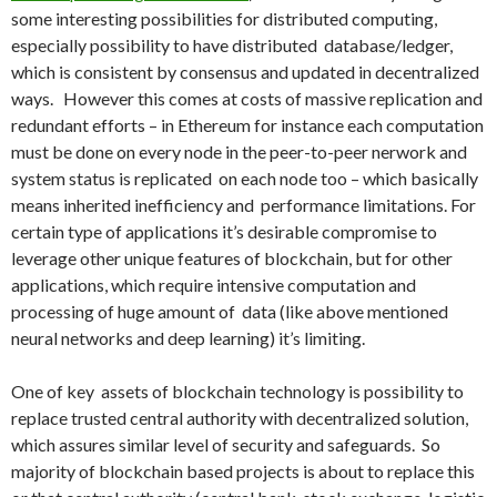
some interesting possibilities for distributed computing,
especially possibility to have distributed database/ledger,
which is consistent by consensus and updated in decentralized
ways. However this comes at costs of massive replication and
redundant efforts – in Ethereum for instance each computation
must be done on every node in the peer-to-peer nerwork and
system status is replicated on each node too – which basically
means inherited inefficiency and performance limitations. For
certain type of applications it’s desirable compromise to
leverage other unique features of blockchain, but for other
applications, which require intensive computation and
processing of huge amount of data (like above mentioned
neural networks and deep learning) it’s limiting.
One of key assets of blockchain technology is possibility to
replace trusted central authority with decentralized solution,
which assures similar level of security and safeguards. So
majority of blockchain based projects is about to replace this