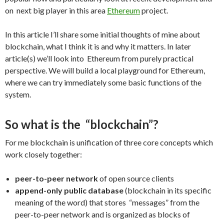
on next big player in this area
Ethereum
project.
In this article I’ll share some initial thoughts of mine about
blockchain, what I think it is and why it matters. In later
article(s) we’ll look into Ethereum from purely practical
perspective. We will build a local playground for Ethereum,
where we can try immediately some basic functions of the
system.
So what is the “blockchain”?
For me blockchain is unification of three core concepts which
work closely together:
peer-to-peer network
of open source clients
append-only public database
(blockchain in its specific
meaning of the word) that stores “messages” from the
peer-to-peer network and is organized as blocks of