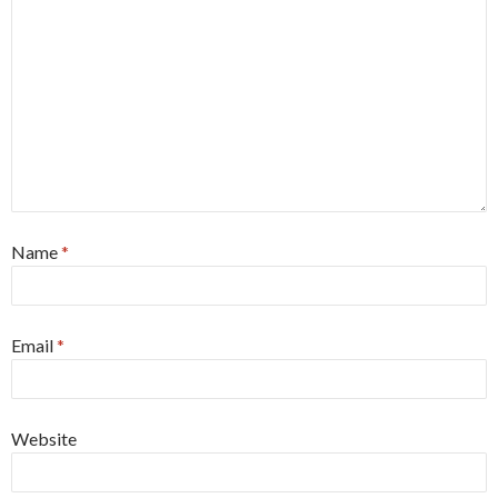
Name
*
Email
*
Website