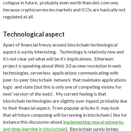
collapse in future, probably even worth then dot-com one,
because cryptocurrencies markets and ICOs are basically not
regulated at all.
Technological aspect
Apart of financial frenzy around blockchain technological
aspect is surely interesting. Technology is relatively new and
it’s not clear yet what will be it’s implications. Ethereum
project is speaking about Web 3.0 as new revolution in web
technologies, serverless applications communicating with
peer-to-peer blockchain network that maintains applications
logic and state (but this is only one of competing visions for
next ‘version’ of the web) . My current feeling is that
blockchain technologies are slightly over-hyped, probably due
to their financial aspect. From popular articles it may look
that all future computing will be running in blockchain ( like for
instance this discussion about
implementing neural networks
and deep learning in blockchain
). Blockchain surely brings